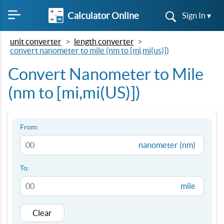
Calculator Online
Sign In ▾
unit converter
length converter
convert nanometer to mile (nm to [mi,mi(us)])
Convert Nanometer to Mile
(nm to [mi,mi(US)])
From:
nanometer (nm)
To:
mile
Clear