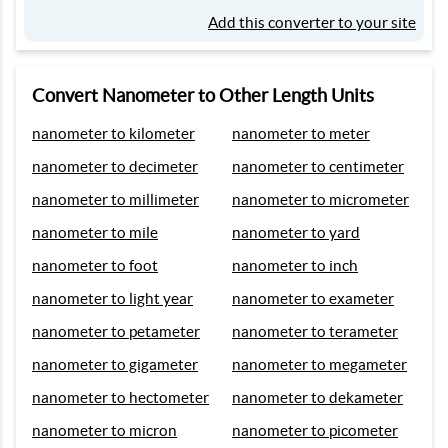
Add this converter to your site
Convert Nanometer to Other Length Units
nanometer to kilometer
nanometer to meter
nanometer to decimeter
nanometer to centimeter
nanometer to millimeter
nanometer to micrometer
nanometer to mile
nanometer to yard
nanometer to foot
nanometer to inch
nanometer to light year
nanometer to exameter
nanometer to petameter
nanometer to terameter
nanometer to gigameter
nanometer to megameter
nanometer to hectometer
nanometer to dekameter
nanometer to micron
nanometer to picometer