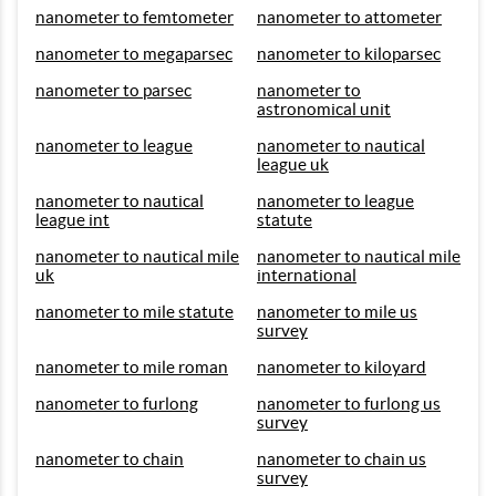
nanometer to femtometer
nanometer to attometer
nanometer to megaparsec
nanometer to kiloparsec
nanometer to parsec
nanometer to
astronomical unit
nanometer to league
nanometer to nautical
league uk
nanometer to nautical
nanometer to league
league int
statute
nanometer to nautical mile
nanometer to nautical mile
uk
international
nanometer to mile statute
nanometer to mile us
survey
nanometer to mile roman
nanometer to kiloyard
nanometer to furlong
nanometer to furlong us
survey
nanometer to chain
nanometer to chain us
survey