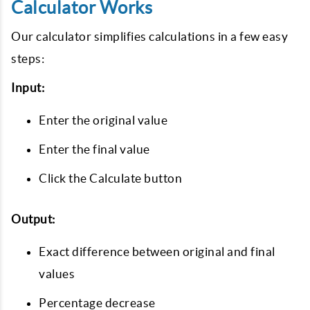
Calculator Works
Our calculator simplifies calculations in a few easy
steps:
Input:
Enter the original value
Enter the final value
Click the Calculate button
Output:
Exact difference between original and final
values
Percentage decrease