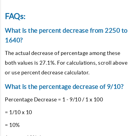
FAQs:
What is the percent decrease from 2250 to
1640?
The actual decrease of percentage among these
both values is 27.1%. For calculations, scroll above
or use percent decrease calculator.
What is the percentage decrease of 9/10?
Percentage Decrease = 1 - 9/10 / 1 x 100
= 1/10 x 10
= 10%