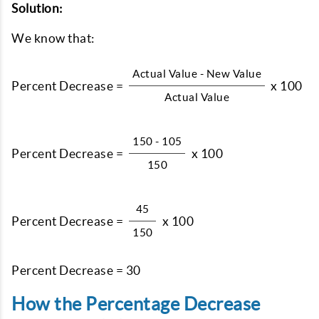
Solution:
We know that:
Actual Value - New Value
Percent Decrease =
x 100
Actual Value
150 - 105
Percent Decrease =
x 100
150
45
Percent Decrease =
x 100
150
Percent Decrease = 30
How the Percentage Decrease