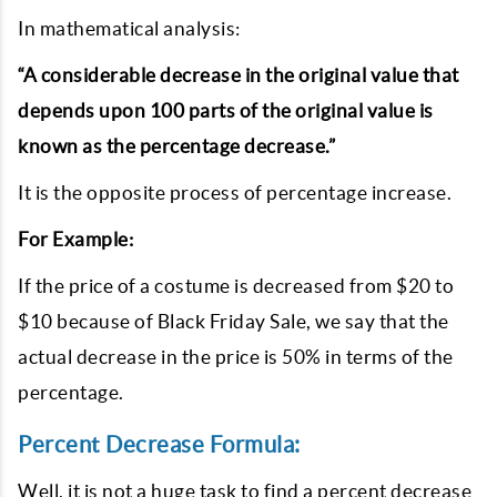
In mathematical analysis:
“A considerable decrease in the original value that
depends upon 100 parts of the original value is
known as the percentage decrease.”
It is the opposite process of percentage increase.
For Example:
If the price of a costume is decreased from $20 to
$10 because of Black Friday Sale, we say that the
actual decrease in the price is 50% in terms of the
percentage.
Percent Decrease Formula:
Well, it is not a huge task to find a percent decrease