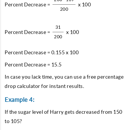
Percent Decrease =
x 100
200
31
Percent Decrease =
x 100
200
Percent Decrease = 0.155 x 100
Percent Decrease = 15.5
In case you lack time, you can use a free percentage
drop calculator for instant results.
Example 4:
If the sugar level of Harry gets decreased from 150
to 105?