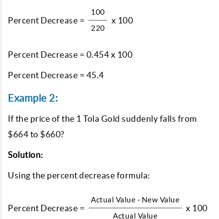
100
Percent Decrease =
x 100
220
Percent Decrease = 0.454 x 100
Percent Decrease = 45.4
Example 2:
If the price of the 1 Tola Gold suddenly falls from
$664 to $660?
Solution:
Using the percent decrease formula:
Actual Value - New Value
Percent Decrease =
x 100
Actual Value