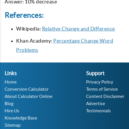
Answer: 10% decrease
References:
Wikipedia:
Relative Change and Difference
Khan Academy:
Percentage Change Word
Problems
Links
Support
Home
Privacy Policy
Conversion Calculator
Terms of Service
About Calculator Online
Content Disclaimer
Blog
Advertise
Hire Us
Testimonials
Knowledge Base
Sitemap