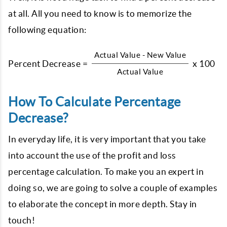
at all. All you need to know is to memorize the
following equation:
Actual Value - New Value
Percent Decrease =
x 100
Actual Value
How To Calculate Percentage
Decrease?
In everyday life, it is very important that you take
into account the use of the profit and loss
percentage calculation. To make you an expert in
doing so, we are going to solve a couple of examples
to elaborate the concept in more depth. Stay in
touch!