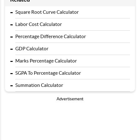
-
Square Root Curve Calculator
-
Labor Cost Calculator
-
Percentage Difference Calculator
-
GDP Calculator
-
Marks Percentage Calculator
-
SGPA To Percentage Calculator
-
Summation Calculator
Advertisement