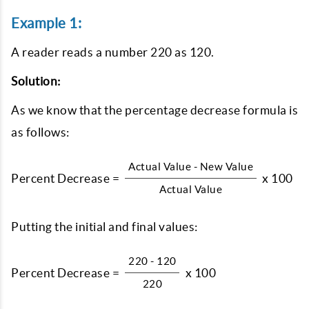
Example 1:
A reader reads a number 220 as 120.
Solution:
As we know that the percentage decrease formula is
as follows:
Actual Value - New Value
Percent Decrease =
x 100
Actual Value
Putting the initial and final values:
220 - 120
Percent Decrease =
x 100
220