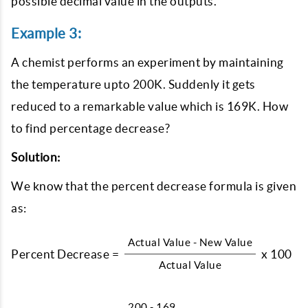
possible decimal value in the outputs.
Example 3:
A chemist performs an experiment by maintaining
the temperature upto 200K. Suddenly it gets
reduced to a remarkable value which is 169K. How
to find percentage decrease?
Solution:
We know that the percent decrease formula is given
as:
Actual Value - New Value
Percent Decrease =
x 100
Actual Value
200 - 169