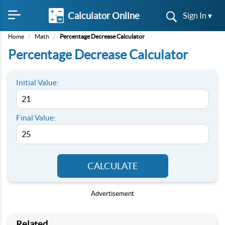
Calculator Online
Sign In ▾
Home
/
Math
/
Percentage Decrease Calculator
Percentage Decrease Calculator
Initial Value:
Final Value:
CALCULATE
Advertisement
Related