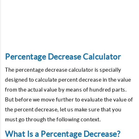
Percentage Decrease Calculator
The percentage decrease calculator is specially
designed to calculate percent decrease in the value
from the actual value by means of hundred parts.
But before we move further to evaluate the value of
the percent decrease, let us make sure that you
must go through the following context.
What Is a Percentage Decrease?