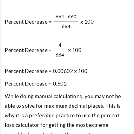
664 - 660
Percent Decrease =
x 100
664
4
Percent Decrease =
x 100
664
Percent Decrease = 0.00602 x 100
Percent Decrease = 0.602
While doing manual calculations, you may not be
able to solve for maximum decimal places. This is
why it is a preferable practice to use the percent
loss calculator for getting the most extreme