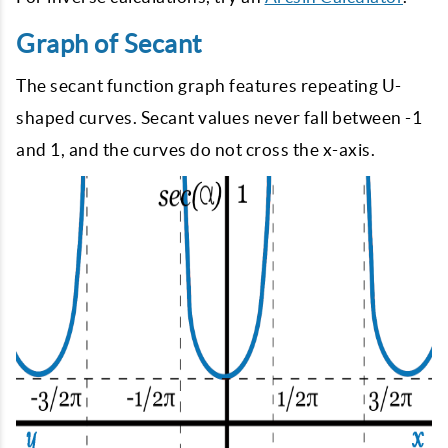
Graph of Secant
The secant function graph features repeating U-
shaped curves. Secant values never fall between -1
and 1, and the curves do not cross the x-axis.