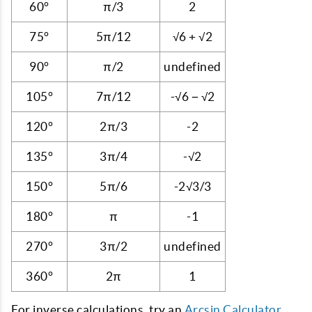
60°
π/3
2
75°
5π/12
√6 + √2
90°
π/2
undefined
105°
7π/12
-√6 − √2
120°
2π/3
-2
135°
3π/4
-√2
150°
5π/6
-2√3/3
180°
π
-1
270°
3π/2
undefined
360°
2π
1
For inverse calculations, try an
Arcsin Calculator
.