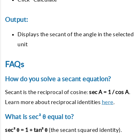
Output:
Displays the secant of the angle in the selected
unit
FAQs
How do you solve a secant equation?
Secant is the reciprocal of cosine:
sec A = 1 / cos A
.
Learn more about reciprocal identities
here
.
What is sec² θ equal to?
sec² θ = 1 + tan² θ
(the secant squared identity).