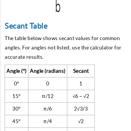
Secant Table
The table below shows secant values for common
angles. For angles not listed, use the calculator for
accurate results.
Angle (°)
Angle (radians)
Secant
0°
0
1
15°
π/12
√6 − √2
30°
π/6
2√3/3
45°
π/4
√2