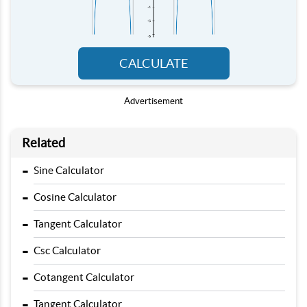
CALCULATE
Advertisement
Related
-
Sine Calculator
-
Cosine Calculator
-
Tangent Calculator
-
Csc Calculator
-
Cotangent Calculator
-
Tangent Calculator