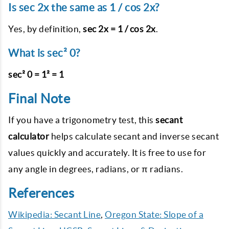
Is sec 2x the same as 1 / cos 2x?
Yes, by definition,
sec 2x = 1 / cos 2x
.
What is sec² 0?
sec² 0 = 1² = 1
Final Note
If you have a trigonometry test, this
secant
calculator
helps calculate secant and inverse secant
values quickly and accurately. It is free to use for
any angle in degrees, radians, or π radians.
References
Wikipedia: Secant Line
,
Oregon State: Slope of a