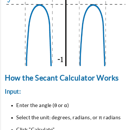
How the Secant Calculator Works
Input:
Enter the angle (θ or α)
Select the unit: degrees, radians, or π radians
Click "Calculate"