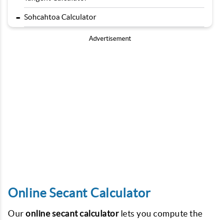
-
Sohcahtoa Calculator
Advertisement
Online Secant Calculator
Our
online secant calculator
lets you compute the