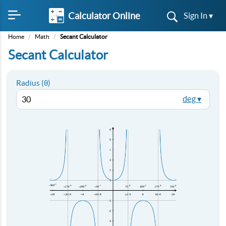
Calculator Online
Sign In ▾
Home
/
Math
/
Secant Calculator
Secant Calculator
Radius (θ)
deg ▾