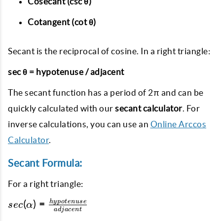
Cosecant (csc θ)
Cotangent (cot θ)
Secant is the reciprocal of cosine. In a right triangle:
sec θ = hypotenuse / adjacent
The secant function has a period of 2π and can be
quickly calculated with our
secant calculator
. For
inverse calculations, you can use an
Online Arccos
Calculator
.
Secant Formula:
For a right triangle:
sec(\alpha) =
h
y
p
o
t
e
n
u
se
(
)
=
sec
α
a
d
ja
ce
n
t
\frac{hypotenuse}