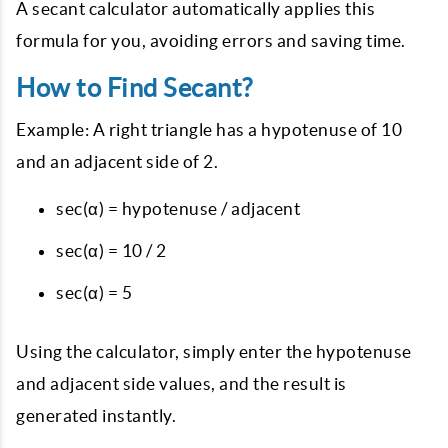
{adjacent}
A secant calculator automatically applies this
formula for you, avoiding errors and saving time.
How to Find Secant?
Example: A right triangle has a hypotenuse of 10
and an adjacent side of 2.
sec(α) = hypotenuse / adjacent
sec(α) = 10 / 2
sec(α) = 5
Using the calculator, simply enter the hypotenuse
and adjacent side values, and the result is
generated instantly.