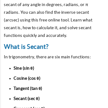
secant of any angle in degrees, radians, or π
radians. You can also find the inverse secant
(arcsec) using this free online tool. Learn what
secant is, how to calculate it, and solve secant
functions quickly and accurately.
What is Secant?
In trigonometry, there are six main functions:
Sine (sin θ)
Cosine (cos θ)
Tangent (tan θ)
Secant (sec θ)