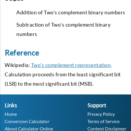
Addition of Two’s complement binary numbers
Subtraction of Two’s complement binary
numbers
Reference
Wikipedia:
Two's complement representation
.
Calculation proceeds from the least significant bit
(LSB) to the most significant bit (MSB).
Links
Support
Home
Privacy Policy
Conversion Calculator
Terms of Service
About Calculator Online
Content Disclaimer