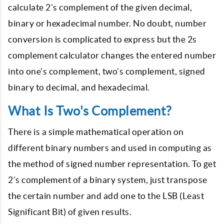
calculate 2’s complement of the given decimal,
binary or hexadecimal number. No doubt, number
conversion is complicated to express but the 2s
complement calculator changes the entered number
into one's complement, two’s complement, signed
binary to decimal, and hexadecimal.
What Is Two's Complement?
There is a simple mathematical operation on
different binary numbers and used in computing as
the method of signed number representation. To get
2’s complement of a binary system, just transpose
the certain number and add one to the LSB (Least
Significant Bit) of given results.