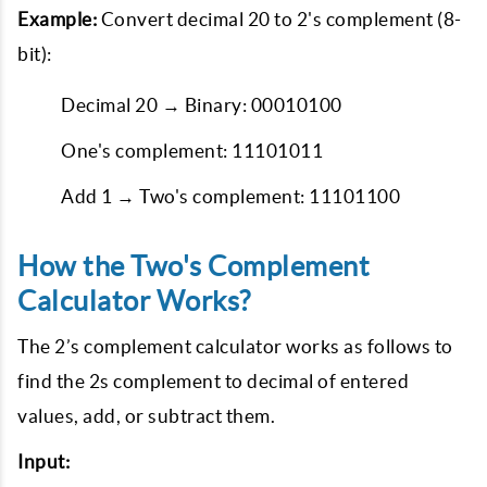
Example:
Convert decimal 20 to 2's complement (8-
bit):
Decimal 20 → Binary: 00010100
One's complement: 11101011
Add 1 → Two's complement: 11101100
How the Two's Complement
Calculator Works?
The 2’s complement calculator works as follows to
find the 2s complement to decimal of entered
values, add, or subtract them.
Input: