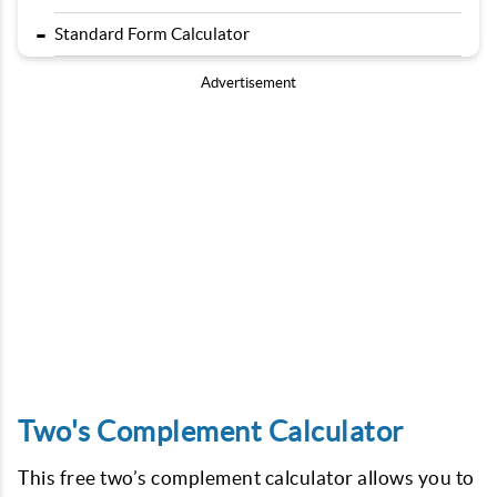
-
Standard Form Calculator
Advertisement
Two's Complement Calculator
This free two’s complement calculator allows you to