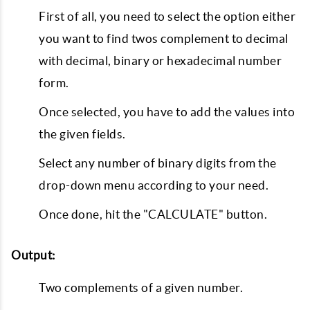
First of all, you need to select the option either
you want to find twos complement to decimal
with decimal, binary or hexadecimal number
form.
Once selected, you have to add the values into
the given fields.
Select any number of binary digits from the
drop-down menu according to your need.
Once done, hit the "CALCULATE" button.
Output:
Two complements of a given number.