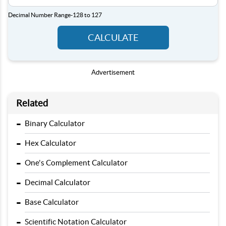
Decimal Number Range
-128 to 127
CALCULATE
Advertisement
Related
-
Binary Calculator
-
Hex Calculator
-
One's Complement Calculator
-
Decimal Calculator
-
Base Calculator
-
Scientific Notation Calculator