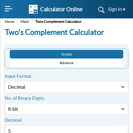
Calculator Online
Sign In ▾
Home
/
Math
/
Twos Complement Calculator
Two's Complement Calculator
Simple
Advance
Input Format:
No. of Binary Digits:
Decimal: