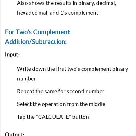
Also shows the results in binary, decimal,
hexadecimal, and 1’s complement.
For Two’s Complement
Addition/Subtraction:
Input:
Write down the first two’s complement binary
number
Repeat the same for second number
Select the operation from the middle
Tap the "CALCULATE" button
Output: