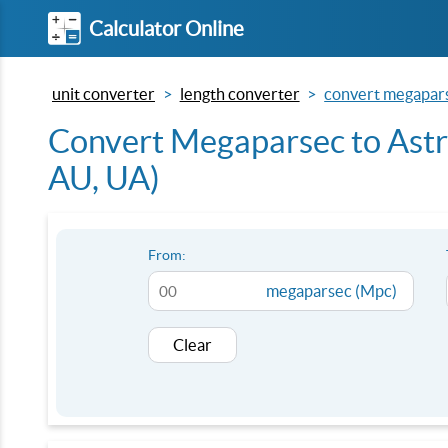
Calculator Online
unit converter
length converter
convert megaparse
Convert Megaparsec to Astr
AU, UA)
From:
megaparsec (Mpc)
Clear