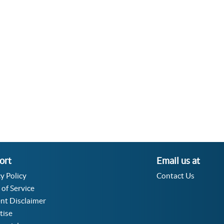
Velocity Angular Converter
Acceleration Angular Converter
Specific Volume Converter
Moment of Inertia Converter
Moment of Force Converter
Torque Converter
ort
Email us at
y Policy
Contact Us
 of Service
nt Disclaimer
tise