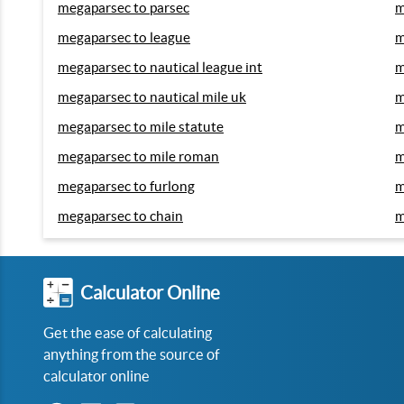
megaparsec to parsec
m
megaparsec to league
m
megaparsec to nautical league int
m
megaparsec to nautical mile uk
m
megaparsec to mile statute
m
megaparsec to mile roman
m
megaparsec to furlong
m
megaparsec to chain
m
Calculator Online
Get the ease of calculating
anything from the source of
calculator online