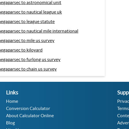
egaparsec to astronomical unit
egaparsec to nautical league uk
egaparsec to league statute
egaparsec to nautical mile international
egaparsec to mile us survey
egaparsec to kiloyard
egaparsec to furlong us survey
egaparsec to chain us survey
Links
Supp
Home
Privac
Conversion Calculator
Terms
About Calculator Online
Conte
Blog
Adver