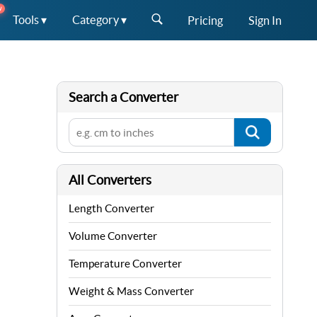
W
Tools ▾
Category ▾
Pricing
Sign In
Search a Converter
All Converters
Length Converter
Volume Converter
Temperature Converter
Weight & Mass Converter