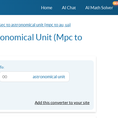
NE
Home
AI Chat
AI Math Solver
c to astronomical unit (mpc to au, ua)
onomical Unit (Mpc to
To:
astronomical unit
Add this converter to your site