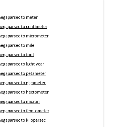
egaparsec to meter
egaparsec to centimeter
egaparsec to micrometer
egaparsec to mile
egaparsec to foot
egaparsec to light year
egaparsec to petameter
egaparsec to gigameter
egaparsec to hectometer
egaparsec to micron
egaparsec to femtometer
egaparsec to kiloparsec