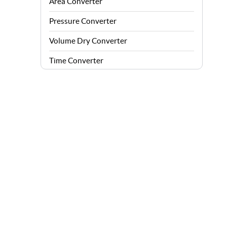
Area Converter
Pressure Converter
Volume Dry Converter
Time Converter
Energy Converter
Force Converter
Speed Converter
Angle Converter
Fuel Consumption Converter
Data Storage Converter
Acceleration Converter
Density Converter