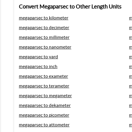
Convert Megaparsec to Other Length Units
megaparsec to kilometer
m
megaparsec to decimeter
m
megaparsec to millimeter
m
megaparsec to nanometer
m
megaparsec to yard
m
megaparsec to inch
m
megaparsec to exameter
m
megaparsec to terameter
m
megaparsec to megameter
m
megaparsec to dekameter
m
megaparsec to picometer
m
megaparsec to attometer
m