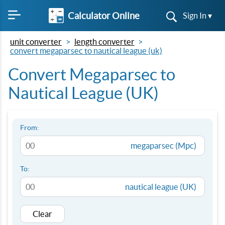
Calculator Online
Sign In ▾
unit converter
length converter
convert megaparsec to nautical league (uk)
Convert Megaparsec to
Nautical League (UK)
From:
megaparsec (Mpc)
To:
nautical league (UK)
Clear