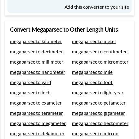
Add this converter to your site
Convert Megaparsec to Other Length Units
megaparsec to kilometer
megaparsec to meter
megaparsec to decimeter
megaparsec to centimeter
megaparsec to millimeter
megaparsec to micrometer
megaparsec to nanometer
megaparsec to mile
megaparsec to yard
megaparsec to foot
megaparsec to inch
megaparsec to light year
megaparsec to exameter
megaparsec to petameter
megaparsec to terameter
megaparsec to gigameter
megaparsec to megameter
megaparsec to hectometer
megaparsec to dekameter
megaparsec to micron