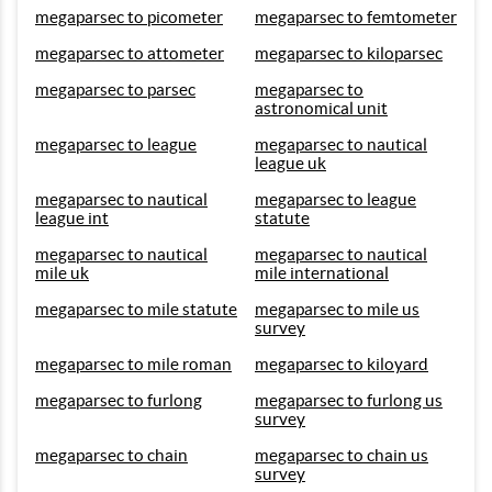
megaparsec to picometer
megaparsec to femtometer
megaparsec to attometer
megaparsec to kiloparsec
megaparsec to parsec
megaparsec to
astronomical unit
megaparsec to league
megaparsec to nautical
league uk
megaparsec to nautical
megaparsec to league
league int
statute
megaparsec to nautical
megaparsec to nautical
mile uk
mile international
megaparsec to mile statute
megaparsec to mile us
survey
megaparsec to mile roman
megaparsec to kiloyard
megaparsec to furlong
megaparsec to furlong us
survey
megaparsec to chain
megaparsec to chain us
survey