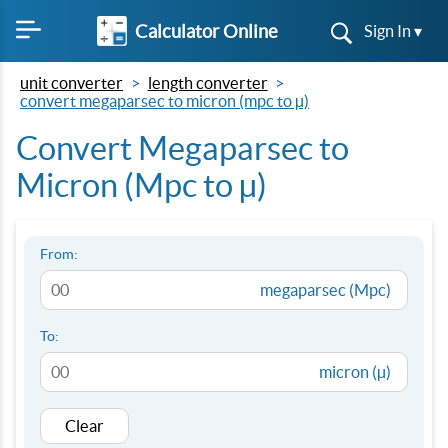
Calculator Online
Sign In ▾
unit converter
length converter
convert megaparsec to micron (mpc to µ)
Convert Megaparsec to
Micron (Mpc to µ)
From:
megaparsec (Mpc)
To:
micron (µ)
Clear