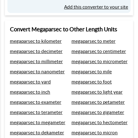
Add this converter to your site
Convert Megaparsec to Other Length Units
megaparsec to kilometer
megaparsec to meter
megaparsec to decimeter
megaparsec to centimeter
megaparsec to millimeter
megaparsec to micrometer
megaparsec to nanometer
megaparsec to mile
megaparsec to yard
megaparsec to foot
megaparsec to inch
megaparsec to light year
megaparsec to exameter
megaparsec to petameter
megaparsec to terameter
megaparsec to gigameter
megaparsec to megameter
megaparsec to hectometer
megaparsec to dekameter
megaparsec to micron