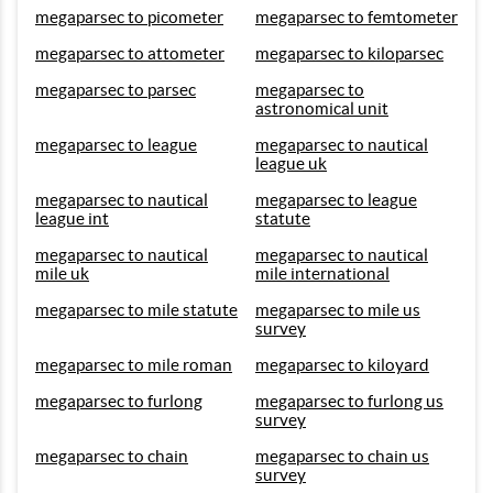
megaparsec to picometer
megaparsec to femtometer
megaparsec to attometer
megaparsec to kiloparsec
megaparsec to parsec
megaparsec to
astronomical unit
megaparsec to league
megaparsec to nautical
league uk
megaparsec to nautical
megaparsec to league
league int
statute
megaparsec to nautical
megaparsec to nautical
mile uk
mile international
megaparsec to mile statute
megaparsec to mile us
survey
megaparsec to mile roman
megaparsec to kiloyard
megaparsec to furlong
megaparsec to furlong us
survey
megaparsec to chain
megaparsec to chain us
survey