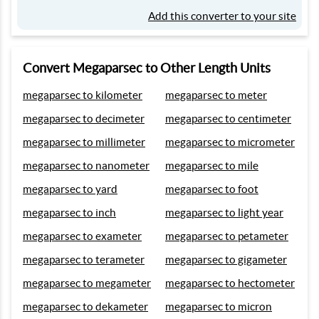
Add this converter to your site
Convert Megaparsec to Other Length Units
megaparsec to kilometer
megaparsec to meter
megaparsec to decimeter
megaparsec to centimeter
megaparsec to millimeter
megaparsec to micrometer
megaparsec to nanometer
megaparsec to mile
megaparsec to yard
megaparsec to foot
megaparsec to inch
megaparsec to light year
megaparsec to exameter
megaparsec to petameter
megaparsec to terameter
megaparsec to gigameter
megaparsec to megameter
megaparsec to hectometer
megaparsec to dekameter
megaparsec to micron