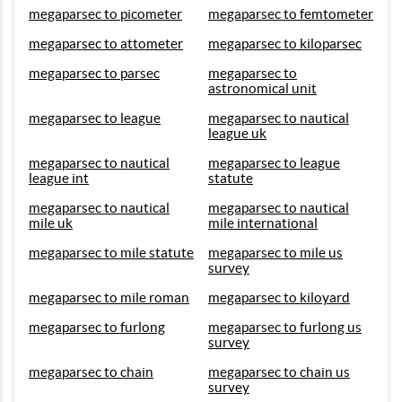
megaparsec to picometer
megaparsec to femtometer
megaparsec to attometer
megaparsec to kiloparsec
megaparsec to parsec
megaparsec to
astronomical unit
megaparsec to league
megaparsec to nautical
league uk
megaparsec to nautical
megaparsec to league
league int
statute
megaparsec to nautical
megaparsec to nautical
mile uk
mile international
megaparsec to mile statute
megaparsec to mile us
survey
megaparsec to mile roman
megaparsec to kiloyard
megaparsec to furlong
megaparsec to furlong us
survey
megaparsec to chain
megaparsec to chain us
survey