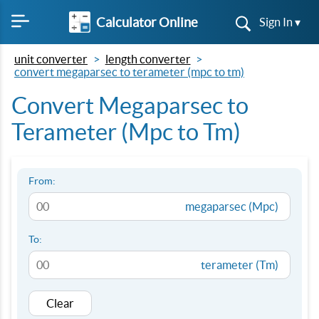
Calculator Online
Sign In ▾
unit converter
length converter
convert megaparsec to terameter (mpc to tm)
Convert Megaparsec to
Terameter (Mpc to Tm)
From:
megaparsec (Mpc)
To:
terameter (Tm)
Clear