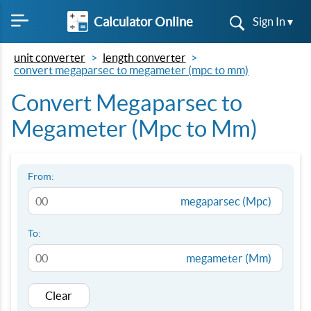
Calculator Online
Sign In ▾
unit converter
length converter
convert megaparsec to megameter (mpc to mm)
Convert Megaparsec to
Megameter (Mpc to Mm)
From:
megaparsec (Mpc)
To:
megameter (Mm)
Clear