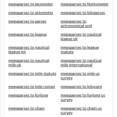
megaparsec to picometer
megaparsec to femtometer
megaparsec to attometer
megaparsec to kiloparsec
megaparsec to parsec
megaparsec to
astronomical unit
megaparsec to league
megaparsec to nautical
league uk
megaparsec to nautical
megaparsec to league
league int
statute
megaparsec to nautical
megaparsec to nautical
mile uk
mile international
megaparsec to mile statute
megaparsec to mile us
survey
megaparsec to mile roman
megaparsec to kiloyard
megaparsec to furlong
megaparsec to furlong us
survey
megaparsec to chain
megaparsec to chain us
survey