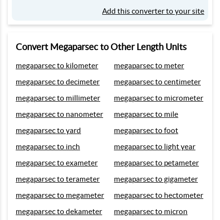
Add this converter to your site
Convert Megaparsec to Other Length Units
megaparsec to kilometer
megaparsec to meter
megaparsec to decimeter
megaparsec to centimeter
megaparsec to millimeter
megaparsec to micrometer
megaparsec to nanometer
megaparsec to mile
megaparsec to yard
megaparsec to foot
megaparsec to inch
megaparsec to light year
megaparsec to exameter
megaparsec to petameter
megaparsec to terameter
megaparsec to gigameter
megaparsec to megameter
megaparsec to hectometer
megaparsec to dekameter
megaparsec to micron