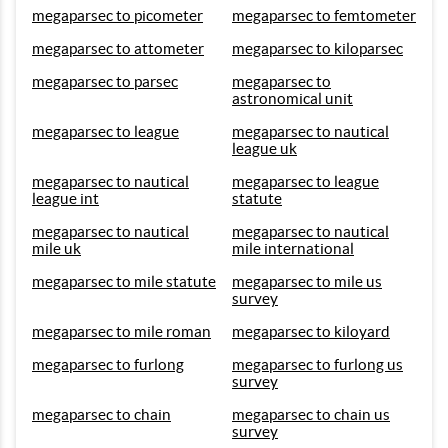
megaparsec to picometer
megaparsec to femtometer
megaparsec to attometer
megaparsec to kiloparsec
megaparsec to parsec
megaparsec to
astronomical unit
megaparsec to league
megaparsec to nautical
league uk
megaparsec to nautical
megaparsec to league
league int
statute
megaparsec to nautical
megaparsec to nautical
mile uk
mile international
megaparsec to mile statute
megaparsec to mile us
survey
megaparsec to mile roman
megaparsec to kiloyard
megaparsec to furlong
megaparsec to furlong us
survey
megaparsec to chain
megaparsec to chain us
survey