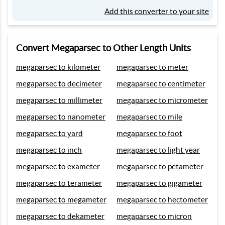
Add this converter to your site
Convert Megaparsec to Other Length Units
megaparsec to kilometer
megaparsec to meter
megaparsec to decimeter
megaparsec to centimeter
megaparsec to millimeter
megaparsec to micrometer
megaparsec to nanometer
megaparsec to mile
megaparsec to yard
megaparsec to foot
megaparsec to inch
megaparsec to light year
megaparsec to exameter
megaparsec to petameter
megaparsec to terameter
megaparsec to gigameter
megaparsec to megameter
megaparsec to hectometer
megaparsec to dekameter
megaparsec to micron