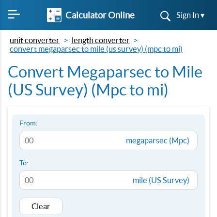
Calculator Online
Sign In ▾
unit converter
length converter
convert megaparsec to mile (us survey) (mpc to mi)
Convert Megaparsec to Mile
(US Survey) (Mpc to mi)
From:
megaparsec (Mpc)
To:
mile (US Survey)
Clear