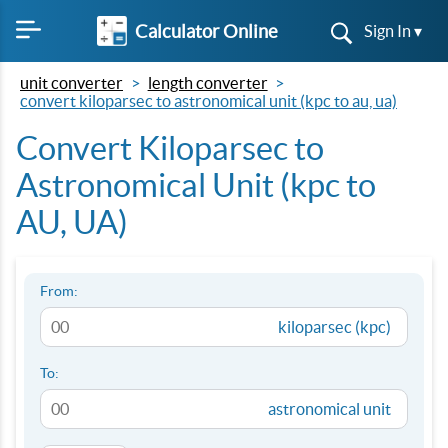
Calculator Online
Sign In ▾
unit converter
length converter
convert kiloparsec to astronomical unit (kpc to au, ua)
Convert Kiloparsec to
Astronomical Unit (kpc to
AU, UA)
From:
kiloparsec (kpc)
To:
astronomical unit