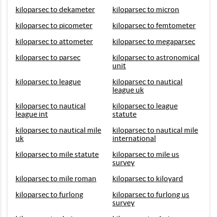
kiloparsec to dekameter
kiloparsec to micron
kiloparsec to picometer
kiloparsec to femtometer
kiloparsec to attometer
kiloparsec to megaparsec
kiloparsec to parsec
kiloparsec to astronomical
unit
kiloparsec to league
kiloparsec to nautical
league uk
kiloparsec to nautical
kiloparsec to league
league int
statute
kiloparsec to nautical mile
kiloparsec to nautical mile
uk
international
kiloparsec to mile statute
kiloparsec to mile us
survey
kiloparsec to mile roman
kiloparsec to kiloyard
kiloparsec to furlong
kiloparsec to furlong us
survey