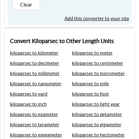
Clear
Add this converter to your site
Convert Kiloparsec to Other Length Units
kiloparsec to kilometer
kiloparsec to meter
kiloparsec to decimeter
kiloparsec to centimeter
kiloparsec to millimeter
kiloparsec to micrometer
kiloparsec to nanometer
kiloparsec to mile
kiloparsec to yard
kiloparsec to foot
kiloparsec to inch
kiloparsec to light year
kiloparsec to exameter
kiloparsec to petameter
kiloparsec to terameter
kiloparsec to gigameter
kiloparsec to megameter
kiloparsec to hectometer