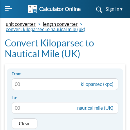
Calculator Online
Sign In ▾
unit converter
length converter
convert kiloparsec to nautical mile (uk)
Convert Kiloparsec to
Nautical Mile (UK)
From:
kiloparsec (kpc)
To:
nautical mile (UK)
Clear