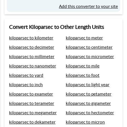
Add this converter to your site
Convert Kiloparsec to Other Length Units
kiloparsec to kilometer
kiloparsec to meter
kiloparsec to decimeter
kiloparsec to centimeter
kiloparsec to millimeter
kiloparsec to micrometer
kiloparsec to nanometer
kiloparsec to mile
kiloparsec to yard
kiloparsec to foot
kiloparsec to inch
kiloparsec to light year
kiloparsec to exameter
kiloparsec to petameter
kiloparsec to terameter
kiloparsec to gigameter
kiloparsec to megameter
kiloparsec to hectometer
kiloparsec to dekameter
kiloparsec to micron