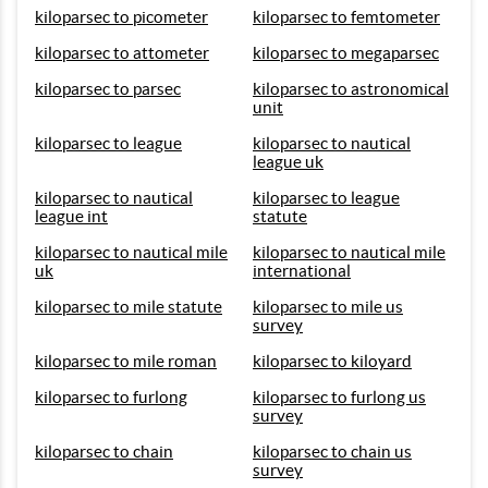
kiloparsec to picometer
kiloparsec to femtometer
kiloparsec to attometer
kiloparsec to megaparsec
kiloparsec to parsec
kiloparsec to astronomical
unit
kiloparsec to league
kiloparsec to nautical
league uk
kiloparsec to nautical
kiloparsec to league
league int
statute
kiloparsec to nautical mile
kiloparsec to nautical mile
uk
international
kiloparsec to mile statute
kiloparsec to mile us
survey
kiloparsec to mile roman
kiloparsec to kiloyard
kiloparsec to furlong
kiloparsec to furlong us
survey
kiloparsec to chain
kiloparsec to chain us
survey