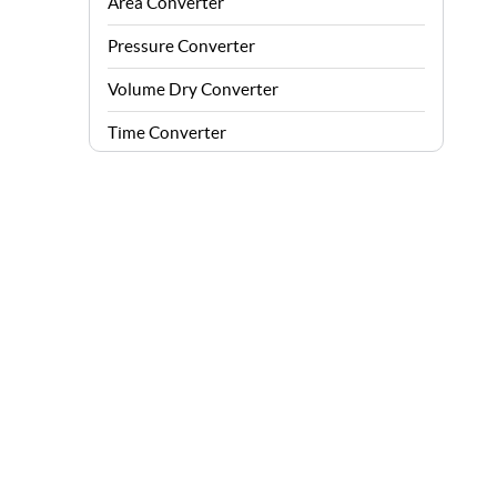
Area Converter
Pressure Converter
Volume Dry Converter
Time Converter
Energy Converter
Force Converter
Speed Converter
Angle Converter
Fuel Consumption Converter
Data Storage Converter
Acceleration Converter
Density Converter