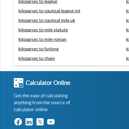
kiloparsec to league
k
kiloparsec to nautical league int
k
kiloparsec to nautical mile uk
k
kiloparsec to mile statute
k
kiloparsec to mile roman
k
kiloparsec to furlong
k
kiloparsec to chain
k
Calculator Online
Get the ease of calculating
anything from the source of
calculator online