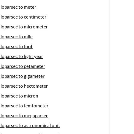
iloparsec to meter
iloparsec to centimeter
iloparsec to micrometer
iloparsec to mile
iloparsec to foot
iloparsec to light year
iloparsec to petameter
iloparsec to gigameter
iloparsec to hectometer
iloparsec to micron
iloparsec to femtometer
iloparsec to megaparsec
iloparsec to astronomical unit