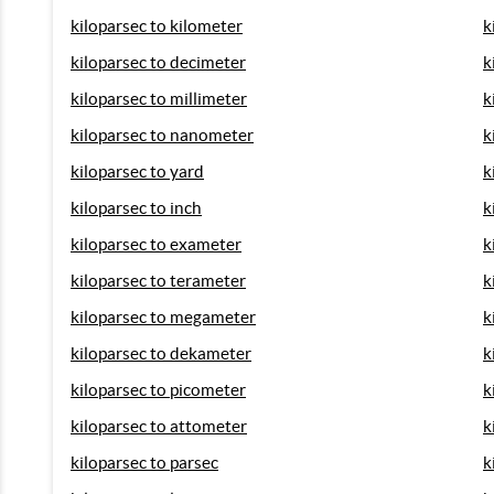
kiloparsec to kilometer
k
kiloparsec to decimeter
k
kiloparsec to millimeter
k
kiloparsec to nanometer
k
kiloparsec to yard
k
kiloparsec to inch
k
kiloparsec to exameter
k
kiloparsec to terameter
k
kiloparsec to megameter
k
kiloparsec to dekameter
k
kiloparsec to picometer
k
kiloparsec to attometer
k
kiloparsec to parsec
k