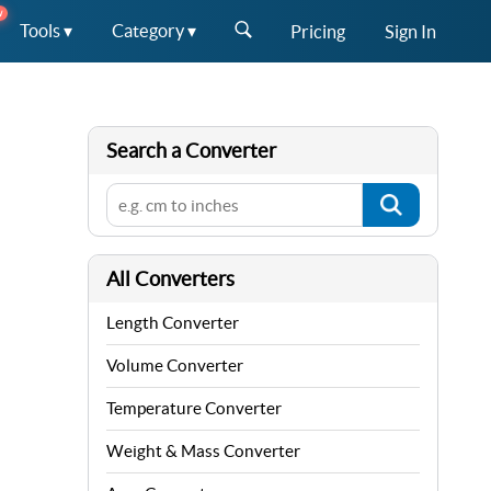
W
Tools ▾
Category ▾
Pricing
Sign In
Search a Converter
All Converters
Length Converter
Volume Converter
Temperature Converter
Weight & Mass Converter