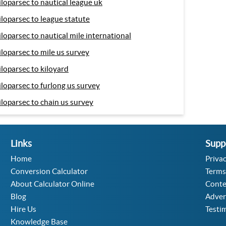
iloparsec to nautical league uk
iloparsec to league statute
iloparsec to nautical mile international
iloparsec to mile us survey
iloparsec to kiloyard
iloparsec to furlong us survey
iloparsec to chain us survey
Links
Supp
Home
Privac
Conversion Calculator
Terms
About Calculator Online
Conte
Blog
Adver
Hire Us
Testi
Knowledge Base