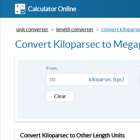
Calculator Online
unit converter
length converter
convert kilopars
Convert Kiloparsec to Mega
From:
kiloparsec (kpc)
Clear
Convert Kiloparsec to Other Length Units