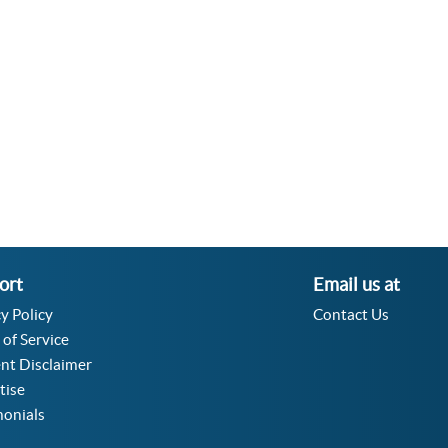
Velocity Angular Converter
Acceleration Angular Converter
Specific Volume Converter
Moment of Inertia Converter
Moment of Force Converter
Torque Converter
ort
Email us at
y Policy
Contact Us
 of Service
nt Disclaimer
tise
monials