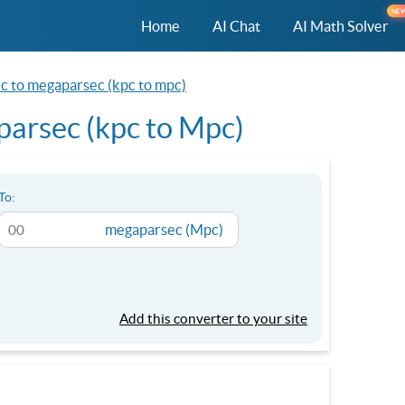
NE
Home
AI Chat
AI Math Solver
ec to megaparsec (kpc to mpc)
parsec (kpc to Mpc)
To:
megaparsec (Mpc)
Add this converter to your site