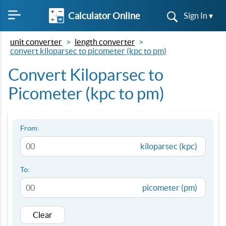
Calculator Online
Sign In ▾
unit converter
length converter
convert kiloparsec to picometer (kpc to pm)
Convert Kiloparsec to
Picometer (kpc to pm)
From:
kiloparsec (kpc)
To:
picometer (pm)
Clear