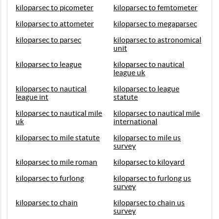
kiloparsec to picometer
kiloparsec to femtometer
kiloparsec to attometer
kiloparsec to megaparsec
kiloparsec to parsec
kiloparsec to astronomical
unit
kiloparsec to league
kiloparsec to nautical
league uk
kiloparsec to nautical
kiloparsec to league
league int
statute
kiloparsec to nautical mile
kiloparsec to nautical mile
uk
international
kiloparsec to mile statute
kiloparsec to mile us
survey
kiloparsec to mile roman
kiloparsec to kiloyard
kiloparsec to furlong
kiloparsec to furlong us
survey
kiloparsec to chain
kiloparsec to chain us
survey