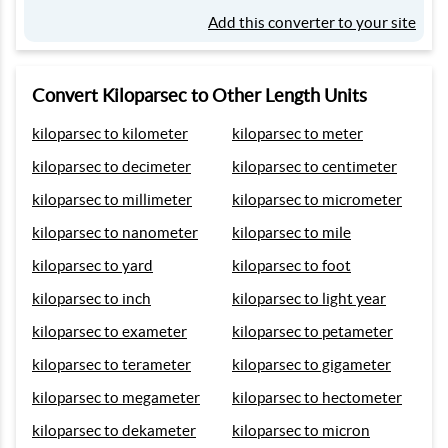
Add this converter to your site
Convert Kiloparsec to Other Length Units
kiloparsec to kilometer
kiloparsec to meter
kiloparsec to decimeter
kiloparsec to centimeter
kiloparsec to millimeter
kiloparsec to micrometer
kiloparsec to nanometer
kiloparsec to mile
kiloparsec to yard
kiloparsec to foot
kiloparsec to inch
kiloparsec to light year
kiloparsec to exameter
kiloparsec to petameter
kiloparsec to terameter
kiloparsec to gigameter
kiloparsec to megameter
kiloparsec to hectometer
kiloparsec to dekameter
kiloparsec to micron