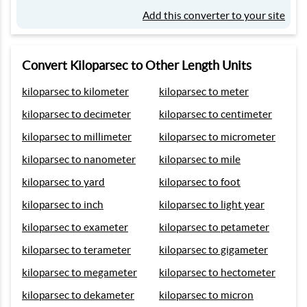
Add this converter to your site
Convert Kiloparsec to Other Length Units
kiloparsec to kilometer
kiloparsec to meter
kiloparsec to decimeter
kiloparsec to centimeter
kiloparsec to millimeter
kiloparsec to micrometer
kiloparsec to nanometer
kiloparsec to mile
kiloparsec to yard
kiloparsec to foot
kiloparsec to inch
kiloparsec to light year
kiloparsec to exameter
kiloparsec to petameter
kiloparsec to terameter
kiloparsec to gigameter
kiloparsec to megameter
kiloparsec to hectometer
kiloparsec to dekameter
kiloparsec to micron