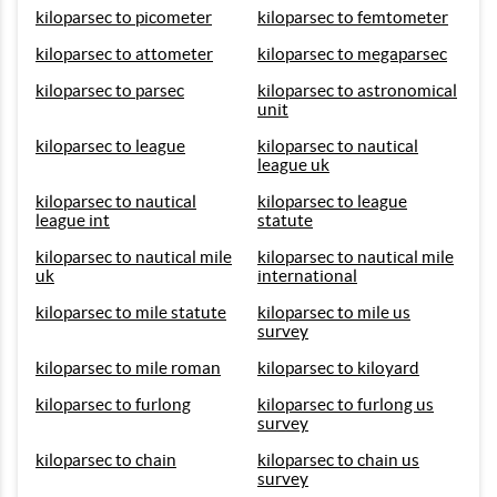
kiloparsec to picometer
kiloparsec to femtometer
kiloparsec to attometer
kiloparsec to megaparsec
kiloparsec to parsec
kiloparsec to astronomical
unit
kiloparsec to league
kiloparsec to nautical
league uk
kiloparsec to nautical
kiloparsec to league
league int
statute
kiloparsec to nautical mile
kiloparsec to nautical mile
uk
international
kiloparsec to mile statute
kiloparsec to mile us
survey
kiloparsec to mile roman
kiloparsec to kiloyard
kiloparsec to furlong
kiloparsec to furlong us
survey
kiloparsec to chain
kiloparsec to chain us
survey