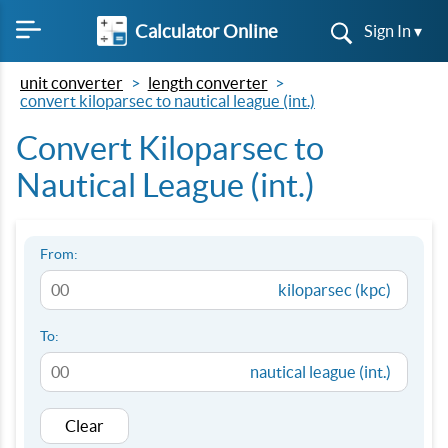
Calculator Online
Sign In ▾
unit converter
length converter
convert kiloparsec to nautical league (int.)
Convert Kiloparsec to
Nautical League (int.)
From:
kiloparsec (kpc)
To:
nautical league (int.)
Clear