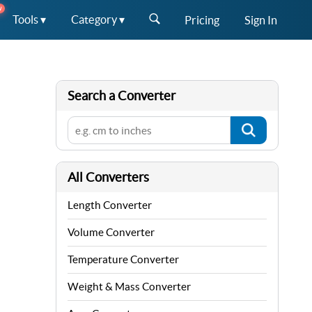
W
Tools ▾
Category ▾
Pricing
Sign In
Search a Converter
All Converters
Length Converter
Volume Converter
Temperature Converter
Weight & Mass Converter