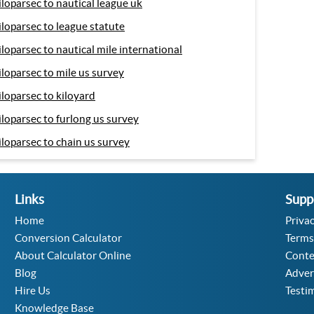
iloparsec to nautical league uk
iloparsec to league statute
iloparsec to nautical mile international
iloparsec to mile us survey
iloparsec to kiloyard
iloparsec to furlong us survey
iloparsec to chain us survey
Links
Supp
Home
Privac
Conversion Calculator
Terms
About Calculator Online
Conte
Blog
Adver
Hire Us
Testi
Knowledge Base