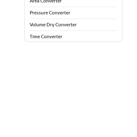
Area Converter
Pressure Converter
Volume Dry Converter
Time Converter
Energy Converter
Force Converter
Speed Converter
Angle Converter
Fuel Consumption Converter
Data Storage Converter
Acceleration Converter
Density Converter