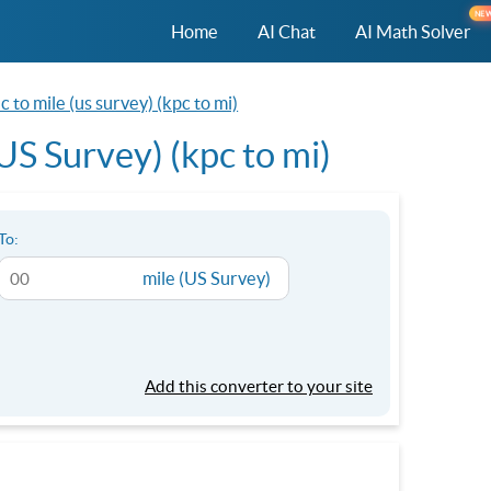
NE
Home
AI Chat
AI Math Solver
 to mile (us survey) (kpc to mi)
US Survey) (kpc to mi)
To:
mile (US Survey)
Add this converter to your site