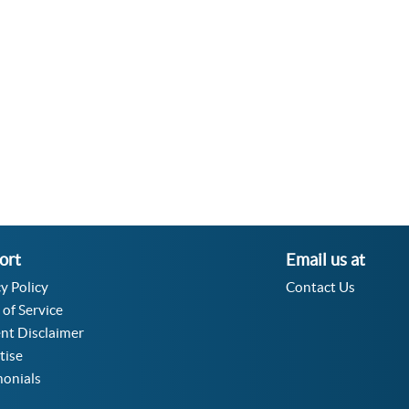
Velocity Angular Converter
Acceleration Angular Converter
Specific Volume Converter
Moment of Inertia Converter
Moment of Force Converter
Torque Converter
ort
Email us at
y Policy
Contact Us
 of Service
nt Disclaimer
tise
monials