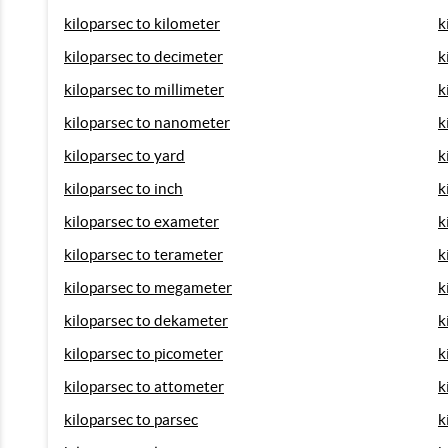
kiloparsec to kilometer
k
kiloparsec to decimeter
k
kiloparsec to millimeter
k
kiloparsec to nanometer
k
kiloparsec to yard
k
kiloparsec to inch
k
kiloparsec to exameter
k
kiloparsec to terameter
k
kiloparsec to megameter
k
kiloparsec to dekameter
k
kiloparsec to picometer
k
kiloparsec to attometer
k
kiloparsec to parsec
k