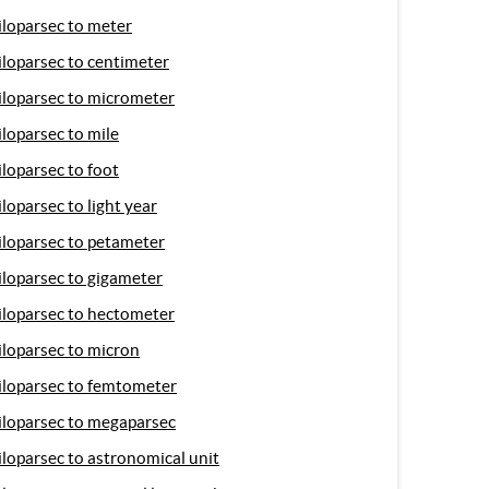
iloparsec to meter
iloparsec to centimeter
iloparsec to micrometer
iloparsec to mile
iloparsec to foot
iloparsec to light year
iloparsec to petameter
iloparsec to gigameter
iloparsec to hectometer
iloparsec to micron
iloparsec to femtometer
iloparsec to megaparsec
iloparsec to astronomical unit