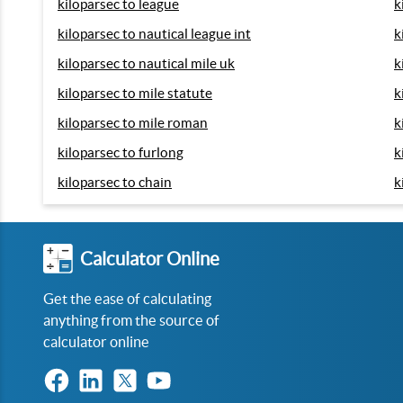
kiloparsec to league
k
kiloparsec to nautical league int
k
kiloparsec to nautical mile uk
k
kiloparsec to mile statute
k
kiloparsec to mile roman
k
kiloparsec to furlong
k
kiloparsec to chain
k
Calculator Online
Get the ease of calculating
anything from the source of
calculator online