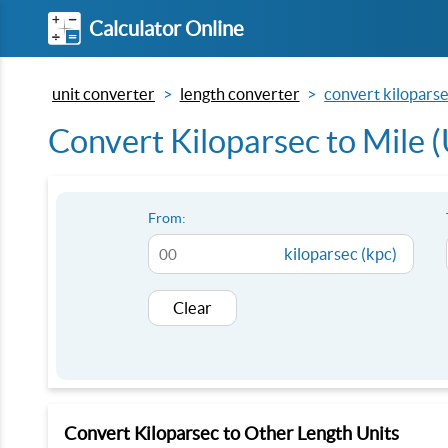
Calculator Online
unit converter
length converter
convert kiloparsec
Convert Kiloparsec to Mile (
From:
kiloparsec (kpc)
Clear
Convert Kiloparsec to Other Length Units