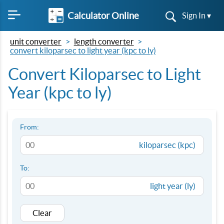
Calculator Online
Sign In ▾
unit converter
length converter
convert kiloparsec to light year (kpc to ly)
Convert Kiloparsec to Light
Year (kpc to ly)
From:
kiloparsec (kpc)
To:
light year (ly)
Clear