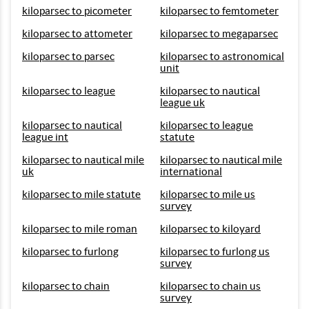
kiloparsec to picometer
kiloparsec to femtometer
kiloparsec to attometer
kiloparsec to megaparsec
kiloparsec to parsec
kiloparsec to astronomical
unit
kiloparsec to league
kiloparsec to nautical
league uk
kiloparsec to nautical
kiloparsec to league
league int
statute
kiloparsec to nautical mile
kiloparsec to nautical mile
uk
international
kiloparsec to mile statute
kiloparsec to mile us
survey
kiloparsec to mile roman
kiloparsec to kiloyard
kiloparsec to furlong
kiloparsec to furlong us
survey
kiloparsec to chain
kiloparsec to chain us
survey