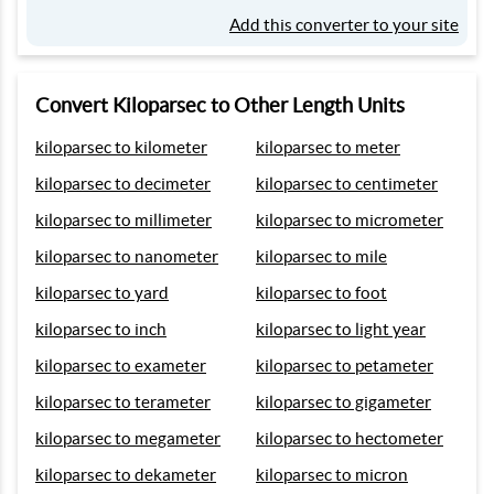
Add this converter to your site
Convert Kiloparsec to Other Length Units
kiloparsec to kilometer
kiloparsec to meter
kiloparsec to decimeter
kiloparsec to centimeter
kiloparsec to millimeter
kiloparsec to micrometer
kiloparsec to nanometer
kiloparsec to mile
kiloparsec to yard
kiloparsec to foot
kiloparsec to inch
kiloparsec to light year
kiloparsec to exameter
kiloparsec to petameter
kiloparsec to terameter
kiloparsec to gigameter
kiloparsec to megameter
kiloparsec to hectometer
kiloparsec to dekameter
kiloparsec to micron