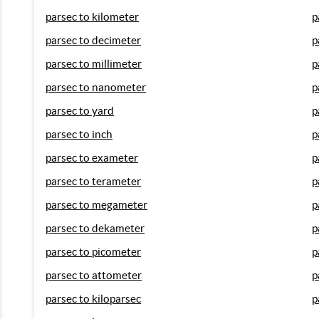
parsec to kilometer
p
parsec to decimeter
p
parsec to millimeter
p
parsec to nanometer
p
parsec to yard
p
parsec to inch
p
parsec to exameter
p
parsec to terameter
p
parsec to megameter
p
parsec to dekameter
p
parsec to picometer
p
parsec to attometer
p
parsec to kiloparsec
p