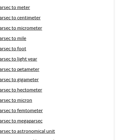
arsec to meter
arsec to centimeter
arsec to micrometer
arsec to mile
arsec to foot
arsec to light year
arsec to petameter
arsec to gigameter
arsec to hectometer
arsec to micron
arsec to femtometer
arsec to megaparsec
arsec to astronomical unit