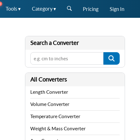
W
Tools ▾
Category ▾
Pricing
Sign In
Search a Converter
All Converters
Length Converter
Volume Converter
Temperature Converter
Weight & Mass Converter