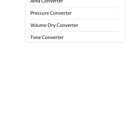
Area Converter
Pressure Converter
Volume Dry Converter
Time Converter
Energy Converter
Force Converter
Speed Converter
Angle Converter
Fuel Consumption Converter
Data Storage Converter
Acceleration Converter
Density Converter