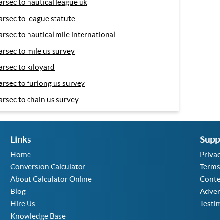
arsec to nautical league uk
arsec to league statute
arsec to nautical mile international
arsec to mile us survey
arsec to kiloyard
arsec to furlong us survey
arsec to chain us survey
Links
Supp
Home
Privac
Conversion Calculator
Terms
About Calculator Online
Conte
Blog
Adver
Hire Us
Testi
Knowledge Base