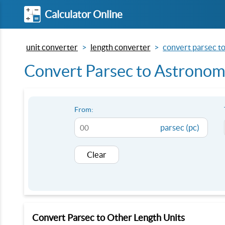
Calculator Online
unit converter
length converter
convert parsec to 
Convert Parsec to Astronomi
From:
parsec (pc)
Clear
Convert Parsec to Other Length Units