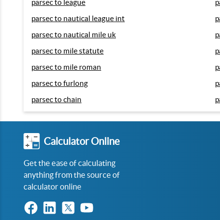
parsec to league
p
parsec to nautical league int
p
parsec to nautical mile uk
p
parsec to mile statute
p
parsec to mile roman
p
parsec to furlong
p
parsec to chain
p
Calculator Online
Get the ease of calculating
anything from the source of
calculator online