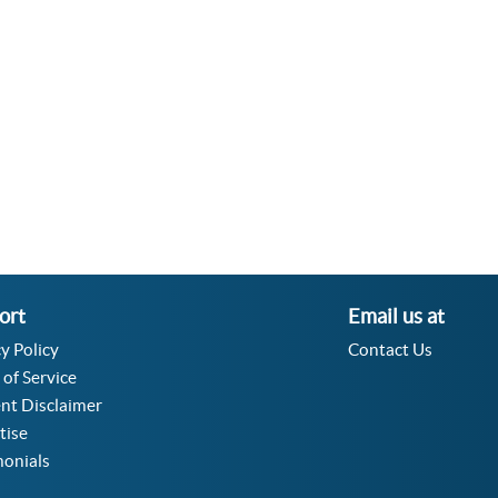
Velocity Angular Converter
Acceleration Angular Converter
Specific Volume Converter
Moment of Inertia Converter
Moment of Force Converter
Torque Converter
ort
Email us at
y Policy
Contact Us
 of Service
nt Disclaimer
tise
monials