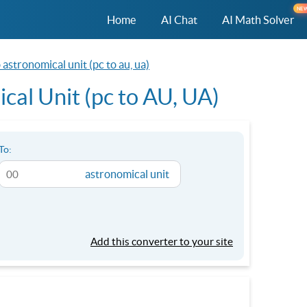
NE
Home
AI Chat
AI Math Solver
astronomical unit (pc to au, ua)
cal Unit (pc to AU, UA)
To:
astronomical unit
Add this converter to your site