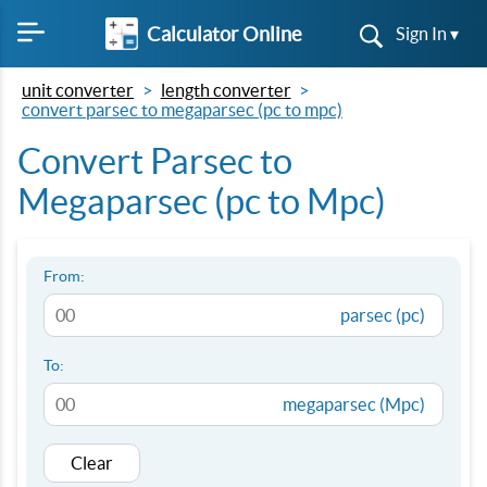
Calculator Online
Sign In ▾
unit converter
length converter
convert parsec to megaparsec (pc to mpc)
Convert Parsec to
Megaparsec (pc to Mpc)
From:
parsec (pc)
To:
megaparsec (Mpc)
Clear