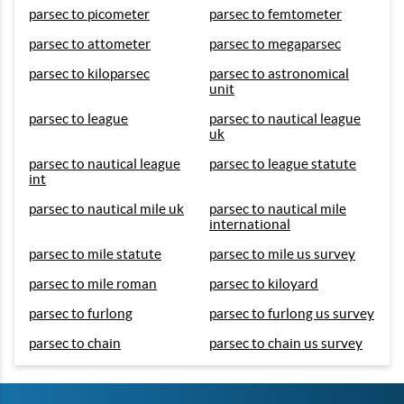
parsec to picometer
parsec to femtometer
parsec to attometer
parsec to megaparsec
parsec to kiloparsec
parsec to astronomical
unit
parsec to league
parsec to nautical league
uk
parsec to nautical league
parsec to league statute
int
parsec to nautical mile uk
parsec to nautical mile
international
parsec to mile statute
parsec to mile us survey
parsec to mile roman
parsec to kiloyard
parsec to furlong
parsec to furlong us survey
parsec to chain
parsec to chain us survey