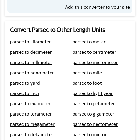
Add this converter to your site
Convert Parsec to Other Length Units
parsec to kilometer
parsec to meter
parsec to decimeter
parsec to centimeter
parsec to millimeter
parsec to micrometer
parsec to nanometer
parsec to mile
parsec to yard
parsec to foot
parsec to inch
parsec to light year
parsec to exameter
parsec to petameter
parsec to terameter
parsec to gigameter
parsec to megameter
parsec to hectometer
parsec to dekameter
parsec to micron