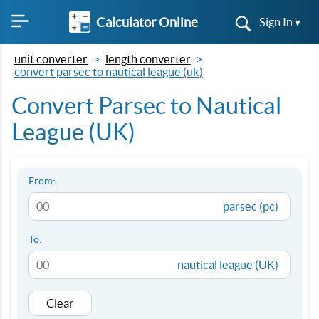
Calculator Online
Sign In ▾
unit converter
length converter
convert parsec to nautical league (uk)
Convert Parsec to Nautical
League (UK)
From:
parsec (pc)
To:
nautical league (UK)
Clear