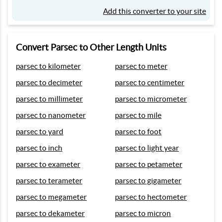
Add this converter to your site
Convert Parsec to Other Length Units
parsec to kilometer
parsec to meter
parsec to decimeter
parsec to centimeter
parsec to millimeter
parsec to micrometer
parsec to nanometer
parsec to mile
parsec to yard
parsec to foot
parsec to inch
parsec to light year
parsec to exameter
parsec to petameter
parsec to terameter
parsec to gigameter
parsec to megameter
parsec to hectometer
parsec to dekameter
parsec to micron