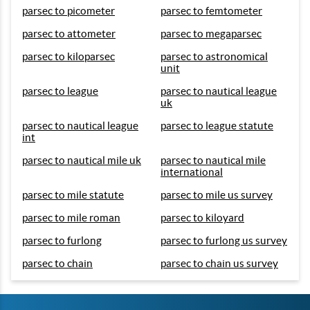
parsec to picometer
parsec to femtometer
parsec to attometer
parsec to megaparsec
parsec to kiloparsec
parsec to astronomical
unit
parsec to league
parsec to nautical league
uk
parsec to nautical league
parsec to league statute
int
parsec to nautical mile uk
parsec to nautical mile
international
parsec to mile statute
parsec to mile us survey
parsec to mile roman
parsec to kiloyard
parsec to furlong
parsec to furlong us survey
parsec to chain
parsec to chain us survey