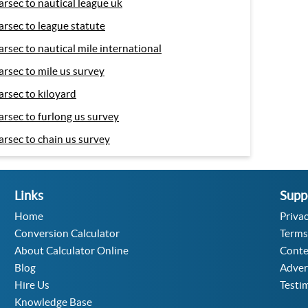
arsec to nautical league uk
arsec to league statute
arsec to nautical mile international
arsec to mile us survey
arsec to kiloyard
arsec to furlong us survey
arsec to chain us survey
Links
Supp
Home
Privac
Conversion Calculator
Terms
About Calculator Online
Conte
Blog
Adver
Hire Us
Testi
Knowledge Base