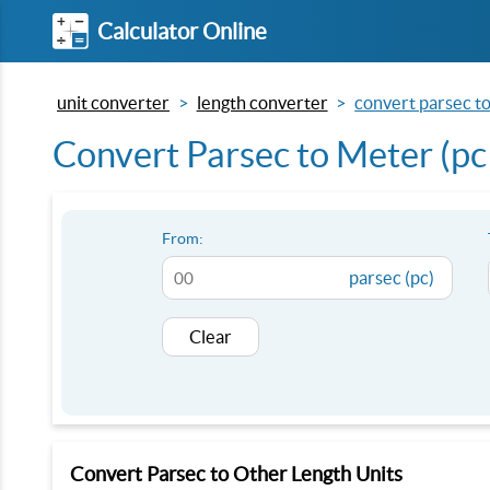
Calculator Online
unit converter
length converter
convert parsec to
Convert Parsec to Meter (pc
From:
parsec (pc)
Clear
Convert Parsec to Other Length Units