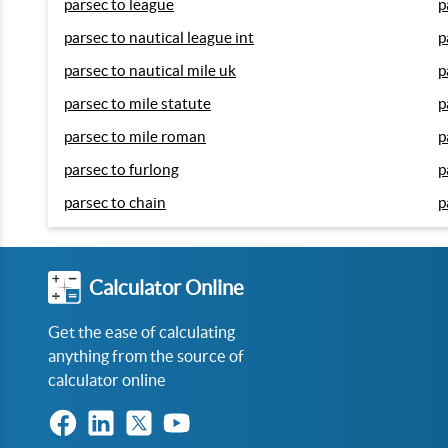
parsec to league
p
parsec to nautical league int
p
parsec to nautical mile uk
p
parsec to mile statute
p
parsec to mile roman
p
parsec to furlong
p
parsec to chain
p
Calculator Online
Get the ease of calculating
anything from the source of
calculator online