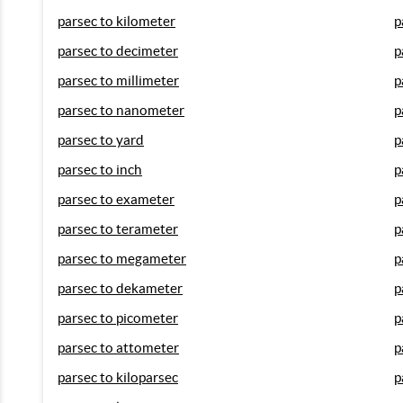
parsec to kilometer
p
parsec to decimeter
p
parsec to millimeter
p
parsec to nanometer
p
parsec to yard
p
parsec to inch
p
parsec to exameter
p
parsec to terameter
p
parsec to megameter
p
parsec to dekameter
p
parsec to picometer
p
parsec to attometer
p
parsec to kiloparsec
p