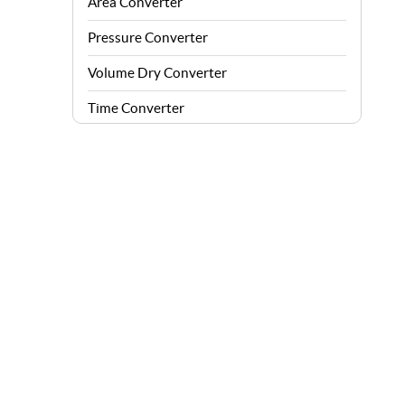
Area Converter
Pressure Converter
Volume Dry Converter
Time Converter
Energy Converter
Force Converter
Speed Converter
Angle Converter
Fuel Consumption Converter
Data Storage Converter
Acceleration Converter
Density Converter