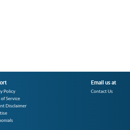
Velocity Angular Converter
Acceleration Angular Converter
Specific Volume Converter
Moment of Inertia Converter
Moment of Force Converter
Torque Converter
ort
Email us at
y Policy
Contact Us
 of Service
nt Disclaimer
tise
monials