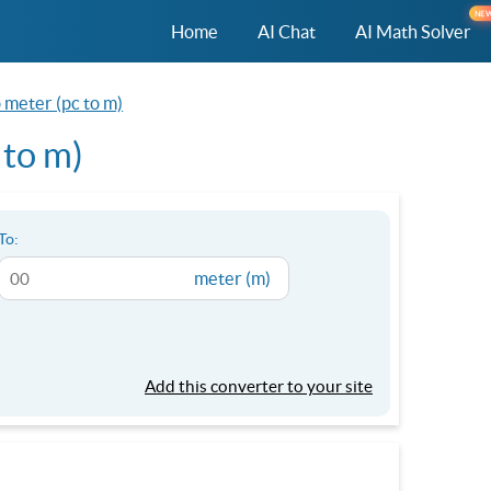
NE
Home
AI Chat
AI Math Solver
 meter (pc to m)
 to m)
To:
meter (m)
Add this converter to your site