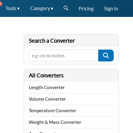
W
Tools ▾
Category ▾
Pricing
Sign In
Search a Converter
All Converters
Length Converter
Volume Converter
Temperature Converter
Weight & Mass Converter