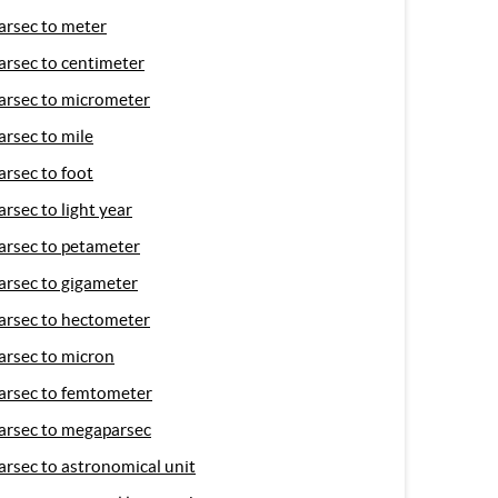
arsec to meter
arsec to centimeter
arsec to micrometer
arsec to mile
arsec to foot
arsec to light year
arsec to petameter
arsec to gigameter
arsec to hectometer
arsec to micron
arsec to femtometer
arsec to megaparsec
arsec to astronomical unit