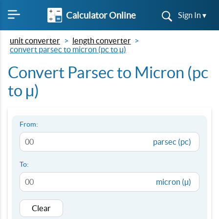
Calculator Online
Sign In ▾
unit converter
length converter
convert parsec to micron (pc to µ)
Convert Parsec to Micron (pc
to µ)
From:
parsec (pc)
To:
micron (µ)
Clear