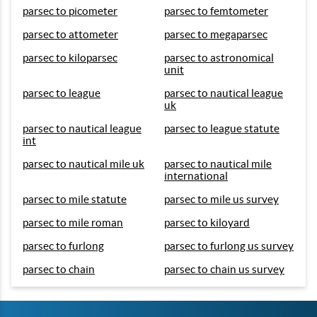
parsec to picometer
parsec to femtometer
parsec to attometer
parsec to megaparsec
parsec to kiloparsec
parsec to astronomical
unit
parsec to league
parsec to nautical league
uk
parsec to nautical league
parsec to league statute
int
parsec to nautical mile uk
parsec to nautical mile
international
parsec to mile statute
parsec to mile us survey
parsec to mile roman
parsec to kiloyard
parsec to furlong
parsec to furlong us survey
parsec to chain
parsec to chain us survey