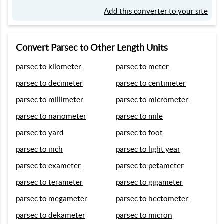
Add this converter to your site
Convert Parsec to Other Length Units
parsec to kilometer
parsec to meter
parsec to decimeter
parsec to centimeter
parsec to millimeter
parsec to micrometer
parsec to nanometer
parsec to mile
parsec to yard
parsec to foot
parsec to inch
parsec to light year
parsec to exameter
parsec to petameter
parsec to terameter
parsec to gigameter
parsec to megameter
parsec to hectometer
parsec to dekameter
parsec to micron