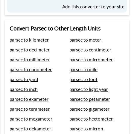
Add this converter to your site
Convert Parsec to Other Length Units
parsec to kilometer
parsec to meter
parsec to decimeter
parsec to centimeter
parsec to millimeter
parsec to micrometer
parsec to nanometer
parsec to mile
parsec to yard
parsec to foot
parsec to inch
parsec to light year
parsec to exameter
parsec to petameter
parsec to terameter
parsec to gigameter
parsec to megameter
parsec to hectometer
parsec to dekameter
parsec to micron