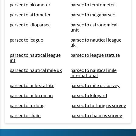
parsec to picometer
parsec to femtometer
parsec to attometer
parsec to megaparsec
parsec to kiloparsec
parsec to astronomical
unit
parsec to league
parsec to nautical league
uk
parsec to nautical league
parsec to league statute
int
parsec to nautical mile uk
parsec to nautical mile
international
parsec to mile statute
parsec to mile us survey
parsec to mile roman
parsec to kiloyard
parsec to furlong
parsec to furlong us survey
parsec to chain
parsec to chain us survey