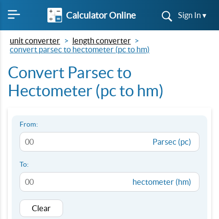
Calculator Online
Sign In ▾
unit converter
length converter
convert parsec to hectometer (pc to hm)
Convert Parsec to
Hectometer (pc to hm)
From:
Parsec (pc)
To:
hectometer (hm)
Clear