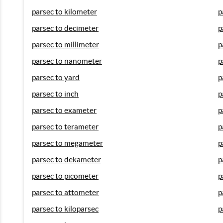
parsec to kilometer
p
parsec to decimeter
p
parsec to millimeter
p
parsec to nanometer
p
parsec to yard
p
parsec to inch
p
parsec to exameter
p
parsec to terameter
p
parsec to megameter
p
parsec to dekameter
p
parsec to picometer
p
parsec to attometer
p
parsec to kiloparsec
p