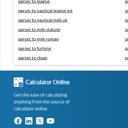
parsec to league
p
parsec to nautical league int
p
parsec to nautical mile uk
p
parsec to mile statute
p
parsec to mile roman
p
parsec to furlong
p
parsec to chain
p
Calculator Online
Get the ease of calculating
anything from the source of
calculator online