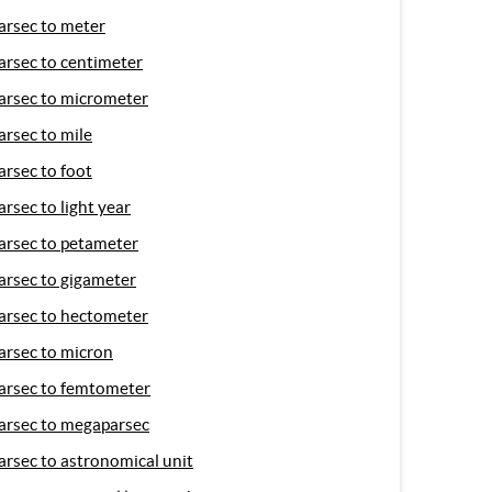
arsec to meter
arsec to centimeter
arsec to micrometer
arsec to mile
arsec to foot
arsec to light year
arsec to petameter
arsec to gigameter
arsec to hectometer
arsec to micron
arsec to femtometer
arsec to megaparsec
arsec to astronomical unit