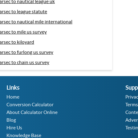
arsec to nautical league uk
arsec to league statute
arsec to nautical mile international
arsec to mile us survey
arsec to kiloyard
arsec to furlong us survey
arsec to chain us survey
Links
Supp
Home
Privac
Conversion Calculator
Terms
About Calculator Online
Conte
Blog
Adver
Hire Us
Testi
Knowledge Base