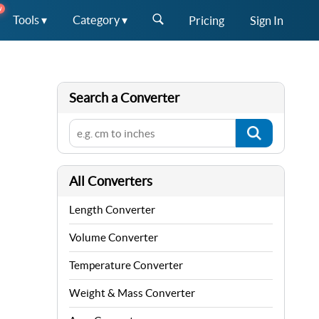
W
Tools ▾
Category ▾
Pricing
Sign In
Search a Converter
All Converters
Length Converter
Volume Converter
Temperature Converter
Weight & Mass Converter