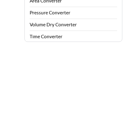
Area Converter
Pressure Converter
Volume Dry Converter
Time Converter
Energy Converter
Force Converter
Speed Converter
Angle Converter
Fuel Consumption Converter
Data Storage Converter
Acceleration Converter
Density Converter