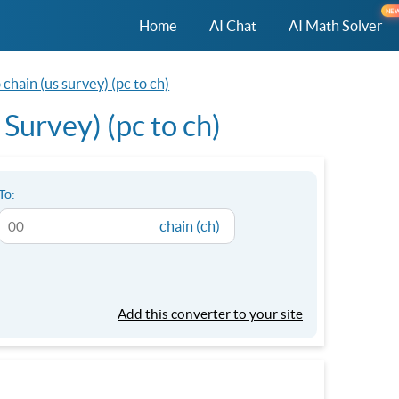
NE
Home
AI Chat
AI Math Solver
chain (us survey) (pc to ch)
Survey) (pc to ch)
To:
chain (ch)
Add this converter to your site