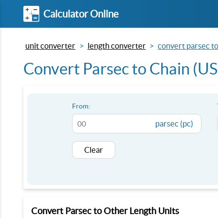
Calculator Online
unit converter
length converter
convert parsec to 
Convert Parsec to Chain (US 
From:
parsec (pc)
Clear
Convert Parsec to Other Length Units