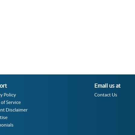
Velocity Angular Converter
Acceleration Angular Converter
Specific Volume Converter
Moment of Inertia Converter
Moment of Force Converter
Torque Converter
ort
Email us at
y Policy
Contact Us
 of Service
nt Disclaimer
tise
monials