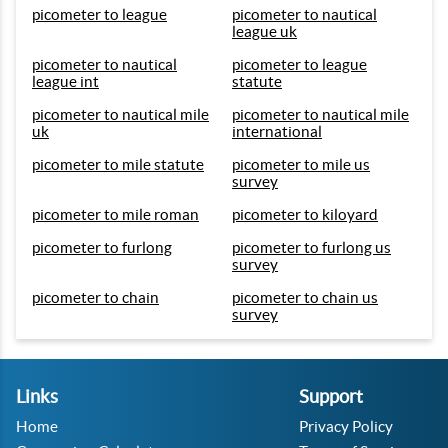
picometer to league
picometer to nautical
league uk
picometer to nautical
picometer to league
league int
statute
picometer to nautical mile
picometer to nautical mile
uk
international
picometer to mile statute
picometer to mile us
survey
picometer to mile roman
picometer to kiloyard
picometer to furlong
picometer to furlong us
survey
picometer to chain
picometer to chain us
survey
Links
Support
Home
Privacy Policy