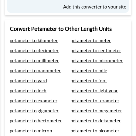
Add this converter to your site
Convert Petameter to Other Length Units
petameter to kilometer
petameter to meter
petameter to decimeter
petameter to centimeter
petameter to millimeter
petameter to micrometer
petameter to nanometer
petameter to mile
petameter to yard
petameter to foot
petameter to inch
petameter to light year
petameter to exameter
petameter to terameter
petameter to gigameter
petameter to megameter
petameter to hectometer
petameter to dekameter
petameter to micron
petameter to picometer