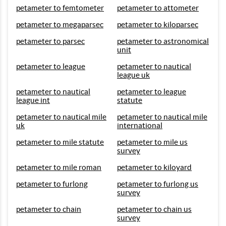
petameter to femtometer
petameter to attometer
petameter to megaparsec
petameter to kiloparsec
petameter to parsec
petameter to astronomical
unit
petameter to league
petameter to nautical
league uk
petameter to nautical
petameter to league
league int
statute
petameter to nautical mile
petameter to nautical mile
uk
international
petameter to mile statute
petameter to mile us
survey
petameter to mile roman
petameter to kiloyard
petameter to furlong
petameter to furlong us
survey
petameter to chain
petameter to chain us
survey