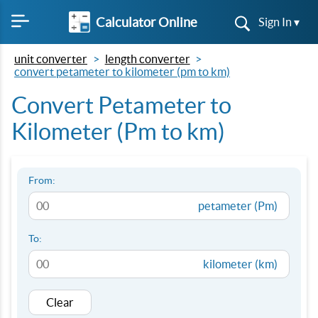
Calculator Online
Sign In ▾
unit converter
length converter
convert petameter to kilometer (pm to km)
Convert Petameter to
Kilometer (Pm to km)
From:
petameter (Pm)
To:
kilometer (km)
Clear