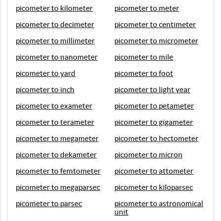
picometer to kilometer
picometer to meter
picometer to decimeter
picometer to centimeter
picometer to millimeter
picometer to micrometer
picometer to nanometer
picometer to mile
picometer to yard
picometer to foot
picometer to inch
picometer to light year
picometer to exameter
picometer to petameter
picometer to terameter
picometer to gigameter
picometer to megameter
picometer to hectometer
picometer to dekameter
picometer to micron
picometer to femtometer
picometer to attometer
picometer to megaparsec
picometer to kiloparsec
picometer to parsec
picometer to astronomical
unit