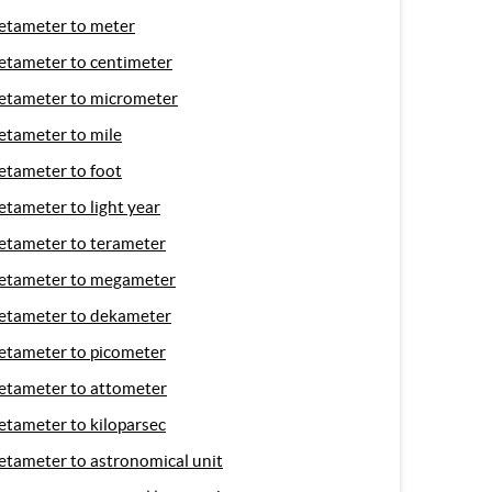
etameter to meter
etameter to centimeter
etameter to micrometer
etameter to mile
etameter to foot
etameter to light year
etameter to terameter
etameter to megameter
etameter to dekameter
etameter to picometer
etameter to attometer
etameter to kiloparsec
etameter to astronomical unit