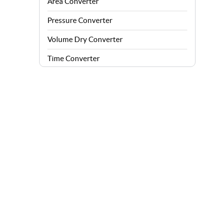
Area Converter
Pressure Converter
Volume Dry Converter
Time Converter
Energy Converter
Force Converter
Speed Converter
Angle Converter
Fuel Consumption Converter
Data Storage Converter
Acceleration Converter
Density Converter