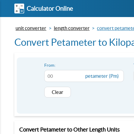
Calculator Online
unit converter
length converter
convert petameter
Convert Petameter to Kilopa
From:
petameter (Pm)
Clear
Convert Petameter to Other Length Units