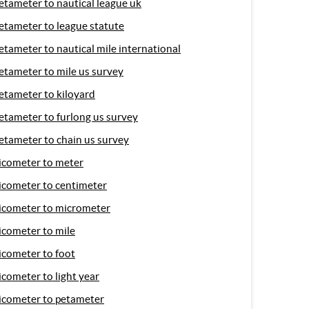
etameter to nautical league uk
etameter to league statute
etameter to nautical mile international
etameter to mile us survey
etameter to kiloyard
etameter to furlong us survey
etameter to chain us survey
icometer to meter
icometer to centimeter
icometer to micrometer
icometer to mile
icometer to foot
icometer to light year
icometer to petameter