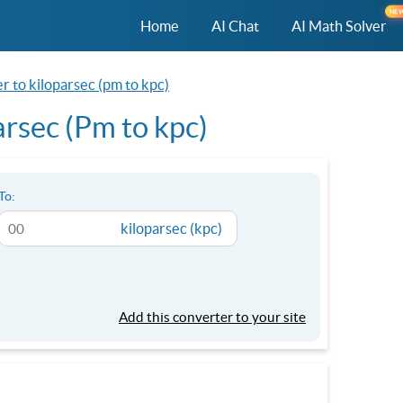
NE
Home
AI Chat
AI Math Solver
 to kiloparsec (pm to kpc)
rsec (Pm to kpc)
To:
kiloparsec (kpc)
Add this converter to your site