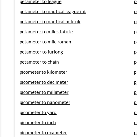
petameter to league
p
petameter to nautical league int
p
petameter to nautical mile uk
p
petameter to mile statute
p
petameter to mile roman
p
petameter to furlong
p
petameter to chain
p
picometer to kilometer
p
picometer to decimeter
p
picometer to millimeter
p
picometer to nanometer
p
picometer to yard
p
picometer to inch
p
picometer to exameter
p