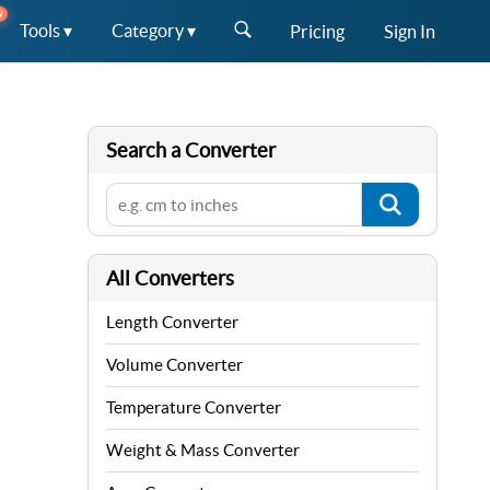
W
Tools ▾
Category ▾
Pricing
Sign In
Search a Converter
All Converters
Length Converter
Volume Converter
Temperature Converter
Weight & Mass Converter