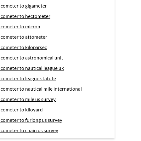
icometer to gigameter
icometer to hectometer
icometer to micron
icometer to attometer
icometer to kiloparsec
icometer to astronomical unit
icometer to nautical league uk
icometer to league statute
icometer to nautical mile international
icometer to mile us survey
icometer to kiloyard
icometer to furlong us survey
icometer to chain us survey