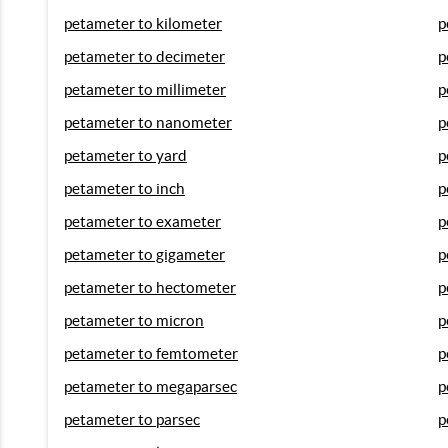
petameter to kilometer
p
petameter to decimeter
p
petameter to millimeter
p
petameter to nanometer
p
petameter to yard
p
petameter to inch
p
petameter to exameter
p
petameter to gigameter
p
petameter to hectometer
p
petameter to micron
p
petameter to femtometer
p
petameter to megaparsec
p
petameter to parsec
p