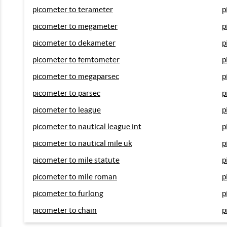
picometer to terameter
p
picometer to megameter
p
picometer to dekameter
p
picometer to femtometer
p
picometer to megaparsec
p
picometer to parsec
p
picometer to league
p
picometer to nautical league int
p
picometer to nautical mile uk
p
picometer to mile statute
p
picometer to mile roman
p
picometer to furlong
p
picometer to chain
p