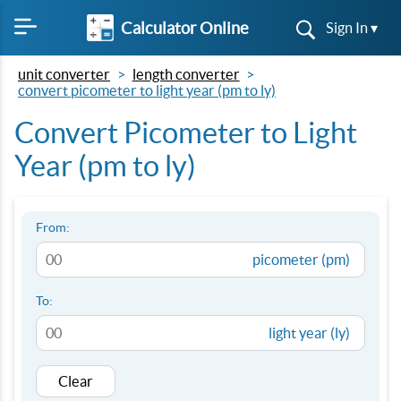
Calculator Online
Sign In ▾
unit converter
length converter
convert picometer to light year (pm to ly)
Convert Picometer to Light
Year (pm to ly)
From:
picometer (pm)
To:
light year (ly)
Clear