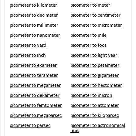
picometer to kilometer
picometer to meter
picometer to decimeter
picometer to centimeter
picometer to millimeter
picometer to micrometer
picometer to nanometer
picometer to mile
picometer to yard
picometer to foot
picometer to inch
picometer to light year
picometer to exameter
picometer to petameter
picometer to terameter
picometer to gigameter
picometer to megameter
picometer to hectometer
picometer to dekameter
picometer to micron
picometer to femtometer
picometer to attometer
picometer to megaparsec
picometer to kiloparsec
picometer to parsec
picometer to astronomical
unit