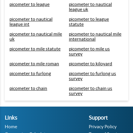
picometer to league
picometer to nautical
league uk
picometer to nautical
picometer to league
league int
statute
picometer to nautical mile
picometer to nautical mile
uk
international
picometer to mile statute
picometer to mile us
survey
picometer to mile roman
picometer to kiloyard
picometer to furlong
picometer to furlong us
survey
picometer to chain
picometer to chain us
survey
Links
Support
Home
Privacy Policy