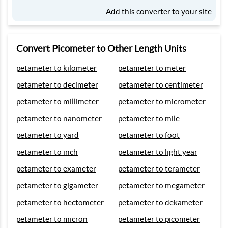
Add this converter to your site
Convert Picometer to Other Length Units
petameter to kilometer
petameter to meter
petameter to decimeter
petameter to centimeter
petameter to millimeter
petameter to micrometer
petameter to nanometer
petameter to mile
petameter to yard
petameter to foot
petameter to inch
petameter to light year
petameter to exameter
petameter to terameter
petameter to gigameter
petameter to megameter
petameter to hectometer
petameter to dekameter
petameter to micron
petameter to picometer