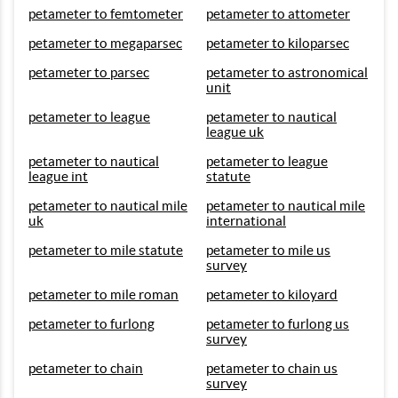
petameter to femtometer
petameter to attometer
petameter to megaparsec
petameter to kiloparsec
petameter to parsec
petameter to astronomical
unit
petameter to league
petameter to nautical
league uk
petameter to nautical
petameter to league
league int
statute
petameter to nautical mile
petameter to nautical mile
uk
international
petameter to mile statute
petameter to mile us
survey
petameter to mile roman
petameter to kiloyard
petameter to furlong
petameter to furlong us
survey
petameter to chain
petameter to chain us
survey