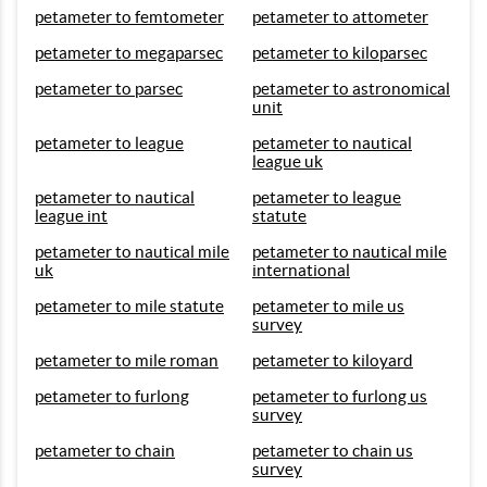
petameter to femtometer
petameter to attometer
petameter to megaparsec
petameter to kiloparsec
petameter to parsec
petameter to astronomical
unit
petameter to league
petameter to nautical
league uk
petameter to nautical
petameter to league
league int
statute
petameter to nautical mile
petameter to nautical mile
uk
international
petameter to mile statute
petameter to mile us
survey
petameter to mile roman
petameter to kiloyard
petameter to furlong
petameter to furlong us
survey
petameter to chain
petameter to chain us
survey