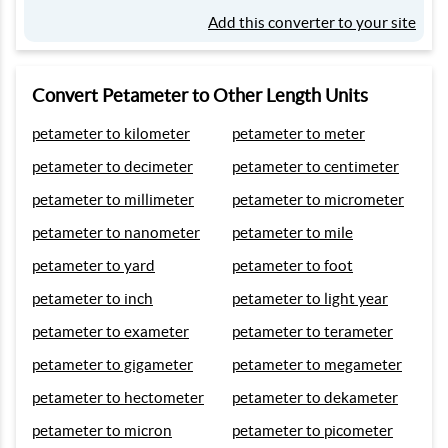
Add this converter to your site
Convert Petameter to Other Length Units
petameter to kilometer
petameter to meter
petameter to decimeter
petameter to centimeter
petameter to millimeter
petameter to micrometer
petameter to nanometer
petameter to mile
petameter to yard
petameter to foot
petameter to inch
petameter to light year
petameter to exameter
petameter to terameter
petameter to gigameter
petameter to megameter
petameter to hectometer
petameter to dekameter
petameter to micron
petameter to picometer