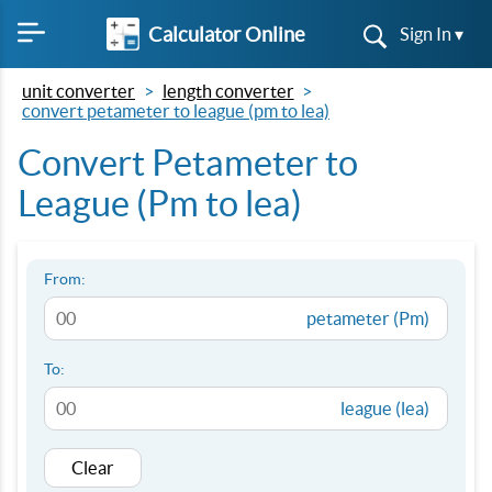
Calculator Online
Sign In ▾
unit converter
length converter
convert petameter to league (pm to lea)
Convert Petameter to
League (Pm to lea)
From:
petameter (Pm)
To:
league (lea)
Clear