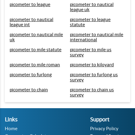
picometer to league
picometer to nautical
league uk
picometer to nautical
picometer to league
league int
statute
picometer to nautical mile
picometer to nautical mile
uk
international
picometer to mile statute
picometer to mile us
survey
picometer to mile roman
picometer to kiloyard
picometer to furlong
picometer to furlong us
survey
picometer to chain
picometer to chain us
survey
Links
Support
Home
Privacy Policy