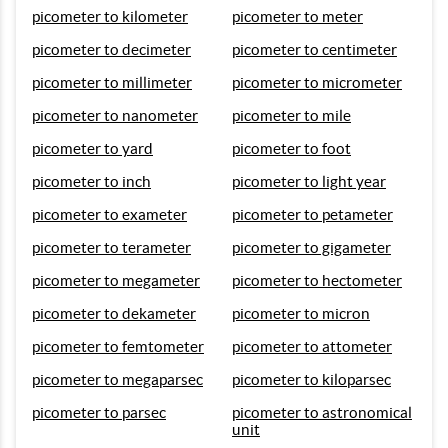
picometer to kilometer
picometer to meter
picometer to decimeter
picometer to centimeter
picometer to millimeter
picometer to micrometer
picometer to nanometer
picometer to mile
picometer to yard
picometer to foot
picometer to inch
picometer to light year
picometer to exameter
picometer to petameter
picometer to terameter
picometer to gigameter
picometer to megameter
picometer to hectometer
picometer to dekameter
picometer to micron
picometer to femtometer
picometer to attometer
picometer to megaparsec
picometer to kiloparsec
picometer to parsec
picometer to astronomical
unit