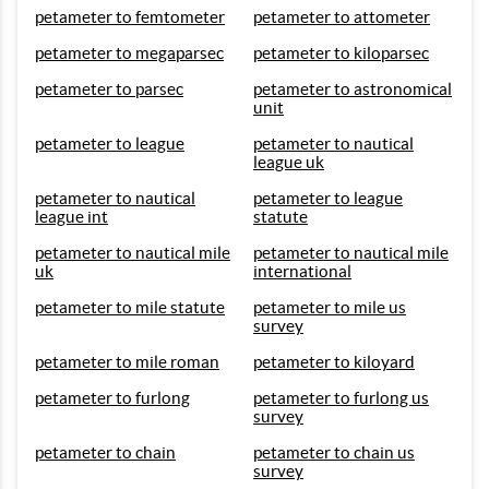
petameter to femtometer
petameter to attometer
petameter to megaparsec
petameter to kiloparsec
petameter to parsec
petameter to astronomical
unit
petameter to league
petameter to nautical
league uk
petameter to nautical
petameter to league
league int
statute
petameter to nautical mile
petameter to nautical mile
uk
international
petameter to mile statute
petameter to mile us
survey
petameter to mile roman
petameter to kiloyard
petameter to furlong
petameter to furlong us
survey
petameter to chain
petameter to chain us
survey