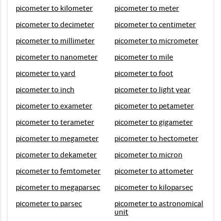
picometer to kilometer
picometer to meter
picometer to decimeter
picometer to centimeter
picometer to millimeter
picometer to micrometer
picometer to nanometer
picometer to mile
picometer to yard
picometer to foot
picometer to inch
picometer to light year
picometer to exameter
picometer to petameter
picometer to terameter
picometer to gigameter
picometer to megameter
picometer to hectometer
picometer to dekameter
picometer to micron
picometer to femtometer
picometer to attometer
picometer to megaparsec
picometer to kiloparsec
picometer to parsec
picometer to astronomical
unit