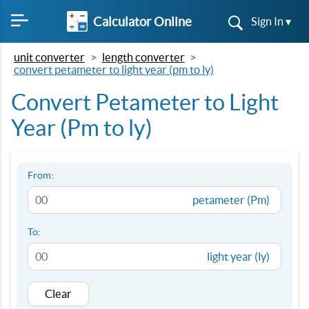
Calculator Online
Sign In ▾
unit converter
length converter
convert petameter to light year (pm to ly)
Convert Petameter to Light
Year (Pm to ly)
From:
petameter (Pm)
To:
light year (ly)
Clear