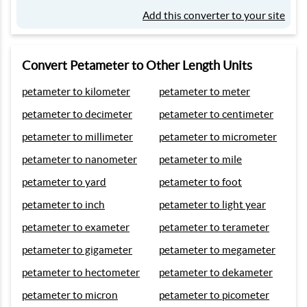
Add this converter to your site
Convert Petameter to Other Length Units
petameter to kilometer
petameter to meter
petameter to decimeter
petameter to centimeter
petameter to millimeter
petameter to micrometer
petameter to nanometer
petameter to mile
petameter to yard
petameter to foot
petameter to inch
petameter to light year
petameter to exameter
petameter to terameter
petameter to gigameter
petameter to megameter
petameter to hectometer
petameter to dekameter
petameter to micron
petameter to picometer