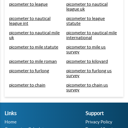
picometer to league
picometer to nautical
league uk
picometer to nautical
picometer to league
league int
statute
picometer to nautical mile
picometer to nautical mile
uk
international
picometer to mile statute
picometer to mile us
survey
picometer to mile roman
picometer to kiloyard
picometer to furlong
picometer to furlong us
survey
picometer to chain
picometer to chain us
survey
Links
Support
Home
Privacy Policy