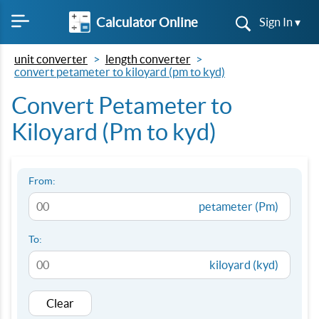
Calculator Online
Sign In ▾
unit converter
length converter
convert petameter to kiloyard (pm to kyd)
Convert Petameter to
Kiloyard (Pm to kyd)
From:
petameter (Pm)
To:
kiloyard (kyd)
Clear