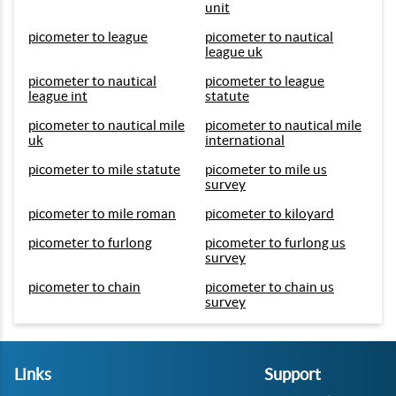
unit
picometer to league
picometer to nautical
league uk
picometer to nautical
picometer to league
league int
statute
picometer to nautical mile
picometer to nautical mile
uk
international
picometer to mile statute
picometer to mile us
survey
picometer to mile roman
picometer to kiloyard
picometer to furlong
picometer to furlong us
survey
picometer to chain
picometer to chain us
survey
Links
Support