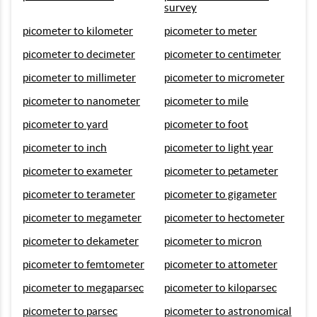
survey
picometer to kilometer
picometer to meter
picometer to decimeter
picometer to centimeter
picometer to millimeter
picometer to micrometer
picometer to nanometer
picometer to mile
picometer to yard
picometer to foot
picometer to inch
picometer to light year
picometer to exameter
picometer to petameter
picometer to terameter
picometer to gigameter
picometer to megameter
picometer to hectometer
picometer to dekameter
picometer to micron
picometer to femtometer
picometer to attometer
picometer to megaparsec
picometer to kiloparsec
picometer to parsec
picometer to astronomical