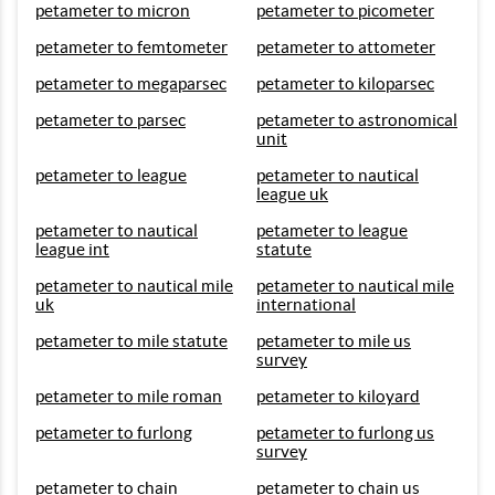
petameter to micron
petameter to picometer
petameter to femtometer
petameter to attometer
petameter to megaparsec
petameter to kiloparsec
petameter to parsec
petameter to astronomical
unit
petameter to league
petameter to nautical
league uk
petameter to nautical
petameter to league
league int
statute
petameter to nautical mile
petameter to nautical mile
uk
international
petameter to mile statute
petameter to mile us
survey
petameter to mile roman
petameter to kiloyard
petameter to furlong
petameter to furlong us
survey
petameter to chain
petameter to chain us