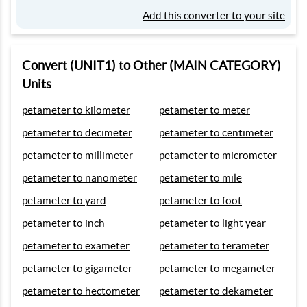
Add this converter to your site
Convert (UNIT1) to Other (MAIN CATEGORY)
Units
petameter to kilometer
petameter to meter
petameter to decimeter
petameter to centimeter
petameter to millimeter
petameter to micrometer
petameter to nanometer
petameter to mile
petameter to yard
petameter to foot
petameter to inch
petameter to light year
petameter to exameter
petameter to terameter
petameter to gigameter
petameter to megameter
petameter to hectometer
petameter to dekameter