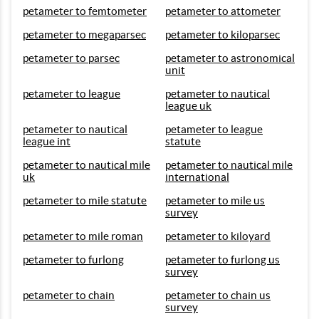
petameter to femtometer
petameter to attometer
petameter to megaparsec
petameter to kiloparsec
petameter to parsec
petameter to astronomical
unit
petameter to league
petameter to nautical
league uk
petameter to nautical
petameter to league
league int
statute
petameter to nautical mile
petameter to nautical mile
uk
international
petameter to mile statute
petameter to mile us
survey
petameter to mile roman
petameter to kiloyard
petameter to furlong
petameter to furlong us
survey
petameter to chain
petameter to chain us
survey