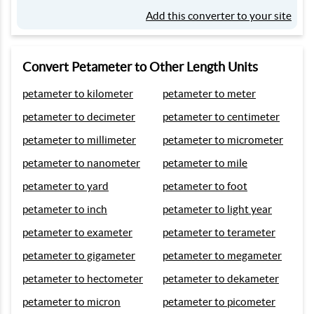
Add this converter to your site
Convert Petameter to Other Length Units
petameter to kilometer
petameter to meter
petameter to decimeter
petameter to centimeter
petameter to millimeter
petameter to micrometer
petameter to nanometer
petameter to mile
petameter to yard
petameter to foot
petameter to inch
petameter to light year
petameter to exameter
petameter to terameter
petameter to gigameter
petameter to megameter
petameter to hectometer
petameter to dekameter
petameter to micron
petameter to picometer