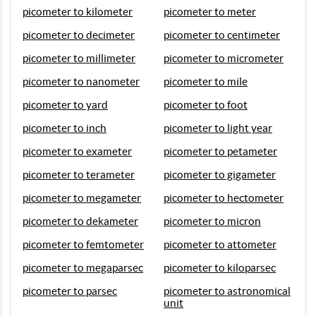
picometer to kilometer
picometer to meter
picometer to decimeter
picometer to centimeter
picometer to millimeter
picometer to micrometer
picometer to nanometer
picometer to mile
picometer to yard
picometer to foot
picometer to inch
picometer to light year
picometer to exameter
picometer to petameter
picometer to terameter
picometer to gigameter
picometer to megameter
picometer to hectometer
picometer to dekameter
picometer to micron
picometer to femtometer
picometer to attometer
picometer to megaparsec
picometer to kiloparsec
picometer to parsec
picometer to astronomical
unit