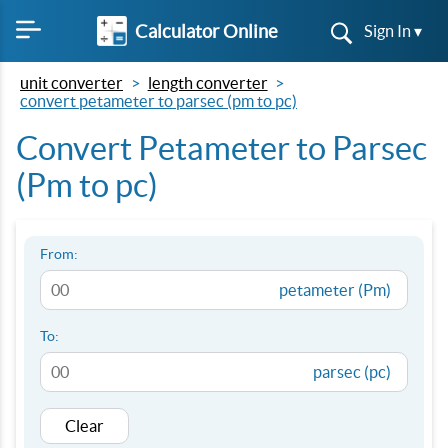
Calculator Online
Sign In ▾
unit converter
length converter
convert petameter to parsec (pm to pc)
Convert Petameter to Parsec
(Pm to pc)
From:
petameter (Pm)
To:
parsec (pc)
Clear