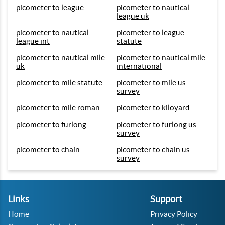
picometer to league
picometer to nautical
league uk
picometer to nautical
picometer to league
league int
statute
picometer to nautical mile
picometer to nautical mile
uk
international
picometer to mile statute
picometer to mile us
survey
picometer to mile roman
picometer to kiloyard
picometer to furlong
picometer to furlong us
survey
picometer to chain
picometer to chain us
survey
Links
Support
Home
Privacy Policy