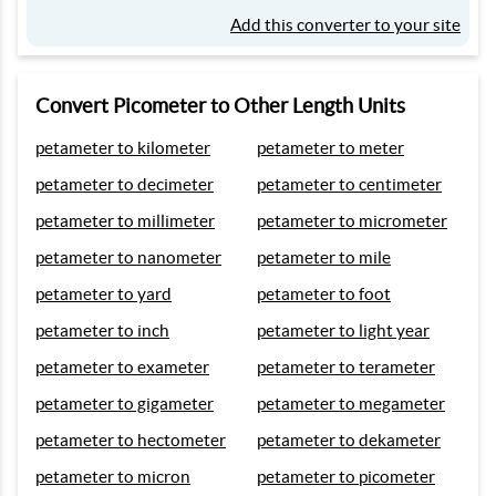
Add this converter to your site
Convert Picometer to Other Length Units
petameter to kilometer
petameter to meter
petameter to decimeter
petameter to centimeter
petameter to millimeter
petameter to micrometer
petameter to nanometer
petameter to mile
petameter to yard
petameter to foot
petameter to inch
petameter to light year
petameter to exameter
petameter to terameter
petameter to gigameter
petameter to megameter
petameter to hectometer
petameter to dekameter
petameter to micron
petameter to picometer