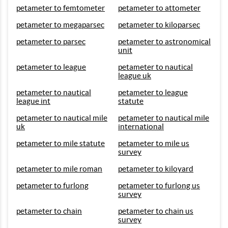
petameter to femtometer
petameter to attometer
petameter to megaparsec
petameter to kiloparsec
petameter to parsec
petameter to astronomical
unit
petameter to league
petameter to nautical
league uk
petameter to nautical
petameter to league
league int
statute
petameter to nautical mile
petameter to nautical mile
uk
international
petameter to mile statute
petameter to mile us
survey
petameter to mile roman
petameter to kiloyard
petameter to furlong
petameter to furlong us
survey
petameter to chain
petameter to chain us
survey