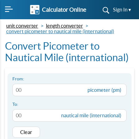
Calculator Online
Sign In ▾
unit converter
length converter
convert picometer to nautical mile (international)
Convert Picometer to
Nautical Mile (international)
From:
picometer (pm)
To:
nautical mile (international)
Clear