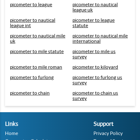
picometer to league
picometer to nautical
league uk
picometer to nautical
picometer to league
league int
statute
picometer to nautical mile
picometer to nautical mile
uk
international
picometer to mile statute
picometer to mile us
survey
picometer to mile roman
picometer to kiloyard
picometer to furlong
picometer to furlong us
survey
picometer to chain
picometer to chain us
survey
Links
Support
Home
Privacy Policy