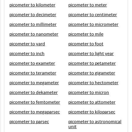
picometer to kilometer
picometer to meter
picometer to decimeter
picometer to centimeter
picometer to millimeter
picometer to micrometer
picometer to nanometer
picometer to mile
picometer to yard
picometer to foot
picometer to inch
picometer to light year
picometer to exameter
picometer to petameter
picometer to terameter
picometer to gigameter
picometer to megameter
picometer to hectometer
picometer to dekameter
picometer to micron
picometer to femtometer
picometer to attometer
picometer to megaparsec
picometer to kiloparsec
picometer to parsec
picometer to astronomical
unit