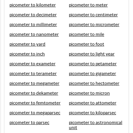
picometer to kilometer
picometer to meter
picometer to decimeter
picometer to centimeter
picometer to millimeter
picometer to micrometer
picometer to nanometer
picometer to mile
picometer to yard
picometer to foot
picometer to inch
picometer to light year
picometer to exameter
picometer to petameter
picometer to terameter
picometer to gigameter
picometer to megameter
picometer to hectometer
picometer to dekameter
picometer to micron
picometer to femtometer
picometer to attometer
picometer to megaparsec
picometer to kiloparsec
picometer to parsec
picometer to astronomical
unit