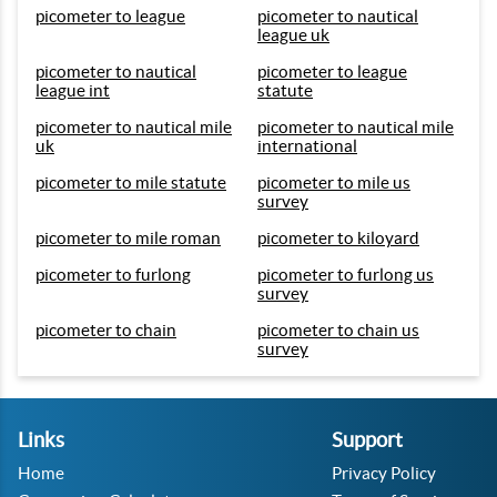
picometer to league
picometer to nautical
league uk
picometer to nautical
picometer to league
league int
statute
picometer to nautical mile
picometer to nautical mile
uk
international
picometer to mile statute
picometer to mile us
survey
picometer to mile roman
picometer to kiloyard
picometer to furlong
picometer to furlong us
survey
picometer to chain
picometer to chain us
survey
Links
Support
Home
Privacy Policy