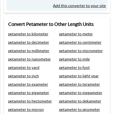
Add this converter to your site
Convert Petameter to Other Length Units
petameter to kilometer
petameter to meter
petameter to decimeter
petameter to centimeter
petameter to millimeter
petameter to micrometer
petameter to nanometer
petameter to mile
petameter to yard
petameter to foot
petameter to inch
petameter to light year
petameter to exameter
petameter to terameter
petameter to gigameter
petameter to megameter
petameter to hectometer
petameter to dekameter
petameter to micron
petameter to picometer