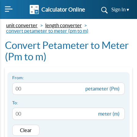
Calculator Online
Sign In ▾
unit converter
length converter
convert petameter to meter (pm to m)
Convert Petameter to Meter
(Pm to m)
From:
petameter (Pm)
To:
meter (m)
Clear