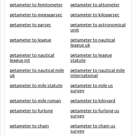
petameter to femtometer
petameter to attometer
petameter to megaparsec
petameter to kiloparsec
petameter to parsec
petameter to astronomical
unit
petameter to league
petameter to nautical
league uk
petameter to nautical
petameter to league
league int
statute
petameter to nautical mile
petameter to nautical mile
uk
international
petameter to mile statute
petameter to mile us
survey
petameter to mile roman
petameter to kiloyard
petameter to furlong
petameter to furlong us
survey
petameter to chain
petameter to chain us
survey