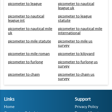
picometer to league
picometer to nautical
league uk
picometer to nautical
picometer to league
league int
statute
picometer to nautical mile
picometer to nautical mile
uk
international
picometer to mile statute
picometer to mile us
survey
picometer to mile roman
picometer to kiloyard
picometer to furlong
picometer to furlong us
survey
picometer to chain
picometer to chain us
survey
Links
Support
Home
Privacy Policy