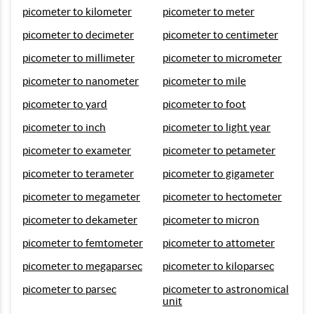
picometer to kilometer
picometer to meter
picometer to decimeter
picometer to centimeter
picometer to millimeter
picometer to micrometer
picometer to nanometer
picometer to mile
picometer to yard
picometer to foot
picometer to inch
picometer to light year
picometer to exameter
picometer to petameter
picometer to terameter
picometer to gigameter
picometer to megameter
picometer to hectometer
picometer to dekameter
picometer to micron
picometer to femtometer
picometer to attometer
picometer to megaparsec
picometer to kiloparsec
picometer to parsec
picometer to astronomical
unit