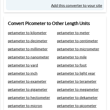
Add this converter to your site
Convert Picometer to Other Length Units
petameter to kilometer
petameter to meter
petameter to decimeter
petameter to centimeter
petameter to millimeter
petameter to micrometer
petameter to nanometer
petameter to mile
petameter to yard
petameter to foot
petameter to inch
petameter to light year
petameter to exameter
petameter to terameter
petameter to gigameter
petameter to megameter
petameter to hectometer
petameter to dekameter
petameter to micron
petameter to picometer