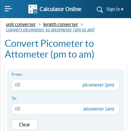
Calculator Online
Sign In ▾
unit converter
length converter
convert picometer to attometer (pm to am)
Convert Picometer to
Attometer (pm to am)
From:
picometer (pm)
To:
attometer (am)
Clear