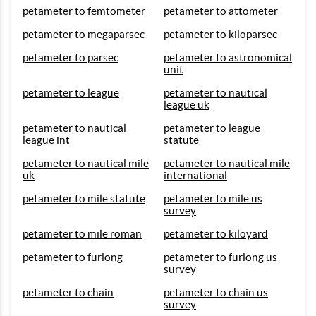
petameter to femtometer
petameter to attometer
petameter to megaparsec
petameter to kiloparsec
petameter to parsec
petameter to astronomical
unit
petameter to league
petameter to nautical
league uk
petameter to nautical
petameter to league
league int
statute
petameter to nautical mile
petameter to nautical mile
uk
international
petameter to mile statute
petameter to mile us
survey
petameter to mile roman
petameter to kiloyard
petameter to furlong
petameter to furlong us
survey
petameter to chain
petameter to chain us
survey