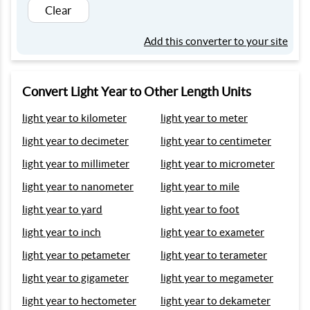
Clear
Add this converter to your site
Convert Light Year to Other Length Units
light year to kilometer
light year to meter
light year to decimeter
light year to centimeter
light year to millimeter
light year to micrometer
light year to nanometer
light year to mile
light year to yard
light year to foot
light year to inch
light year to exameter
light year to petameter
light year to terameter
light year to gigameter
light year to megameter
light year to hectometer
light year to dekameter