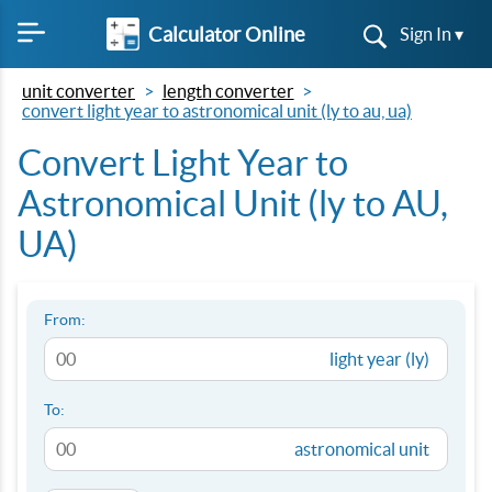
Calculator Online
Sign In ▾
unit converter
length converter
convert light year to astronomical unit (ly to au, ua)
Convert Light Year to
Astronomical Unit (ly to AU,
UA)
From:
light year (ly)
To:
astronomical unit