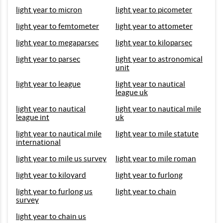
light year to micron
light year to picometer
light year to femtometer
light year to attometer
light year to megaparsec
light year to kiloparsec
light year to parsec
light year to astronomical
unit
light year to league
light year to nautical
league uk
light year to nautical
light year to nautical mile
league int
uk
light year to nautical mile
light year to mile statute
international
light year to mile us survey
light year to mile roman
light year to kiloyard
light year to furlong
light year to furlong us
light year to chain
survey
light year to chain us