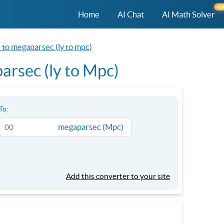
NE
Home
AI Chat
AI Math Solver
r to megaparsec (ly to mpc)
arsec (ly to Mpc)
To:
megaparsec (Mpc)
Add this converter to your site