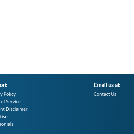
Velocity Angular Converter
Acceleration Angular Converter
Specific Volume Converter
Moment of Inertia Converter
Moment of Force Converter
Torque Converter
ort
Email us at
y Policy
Contact Us
 of Service
nt Disclaimer
tise
monials