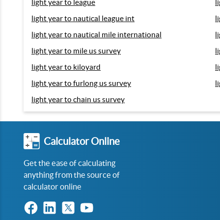
light year to league
l
light year to nautical league int
l
light year to nautical mile international
l
light year to mile us survey
l
light year to kiloyard
l
light year to furlong us survey
l
light year to chain us survey
Calculator Online
Get the ease of calculating
anything from the source of
calculator online