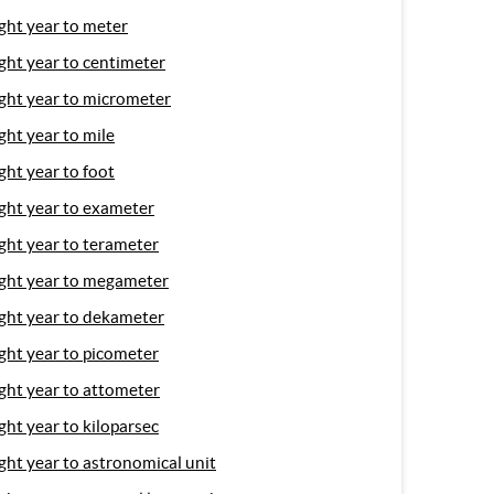
ight year to meter
ight year to centimeter
ight year to micrometer
ight year to mile
ight year to foot
ight year to exameter
ight year to terameter
ight year to megameter
ight year to dekameter
ight year to picometer
ight year to attometer
ight year to kiloparsec
ight year to astronomical unit