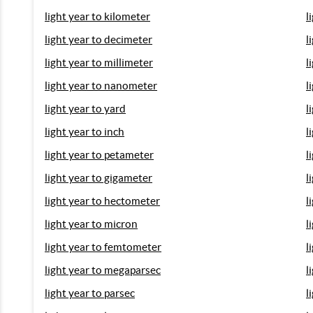
light year to kilometer
l
light year to decimeter
l
light year to millimeter
l
light year to nanometer
l
light year to yard
l
light year to inch
l
light year to petameter
l
light year to gigameter
l
light year to hectometer
l
light year to micron
l
light year to femtometer
l
light year to megaparsec
l
light year to parsec
l