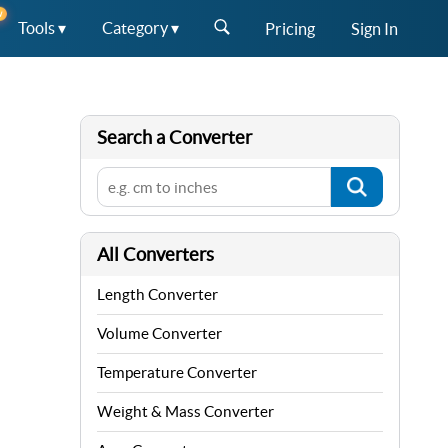
W
Tools ▾
Category ▾
Pricing
Sign In
Search a Converter
All Converters
Length Converter
Volume Converter
Temperature Converter
Weight & Mass Converter