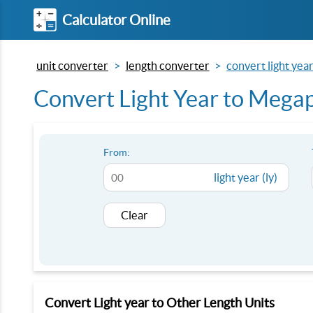
Calculator Online
unit converter
length converter
convert light yea
Convert Light Year to Megap
From:
light year (ly)
Clear
Convert Light year to Other Length Units