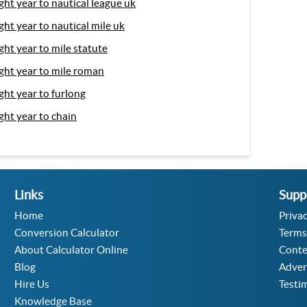
ight year to nautical league uk
ight year to nautical mile uk
ight year to mile statute
ight year to mile roman
ight year to furlong
ight year to chain
Links
Supp
Home
Privac
Conversion Calculator
Terms
About Calculator Online
Conte
Blog
Adver
Hire Us
Testi
Knowledge Base