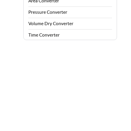
Area Converter
Pressure Converter
Volume Dry Converter
Time Converter
Energy Converter
Force Converter
Speed Converter
Angle Converter
Fuel Consumption Converter
Data Storage Converter
Acceleration Converter
Density Converter