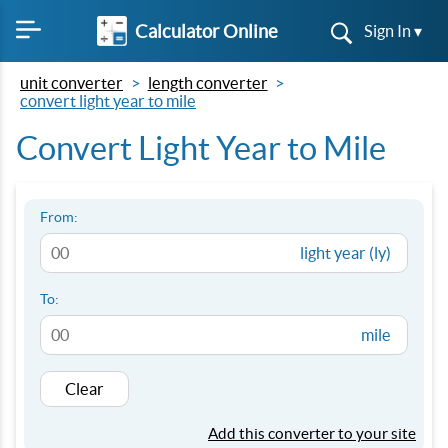
Calculator Online
Sign In ▾
unit converter
length converter
convert light year to mile
Convert Light Year to Mile
From:
light year (ly)
To:
mile
Clear
Add this converter to your site