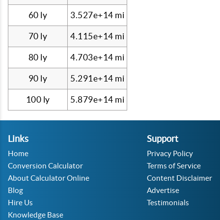
60 ly
3.527e+14 mi
70 ly
4.115e+14 mi
80 ly
4.703e+14 mi
90 ly
5.291e+14 mi
100 ly
5.879e+14 mi
Links
Support
Home
Privacy Policy
Conversion Calculator
Terms of Service
About Calculator Online
Content Disclaimer
Blog
Advertise
Hire Us
Testimonials
Knowledge Base