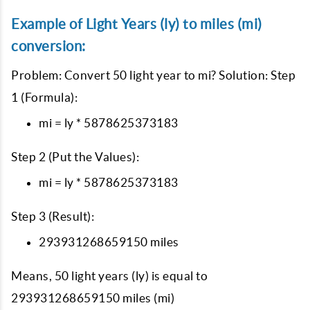
Example of Light Years (ly) to miles (mi)
conversion:
Problem: Convert 50 light year to mi? Solution: Step
1 (Formula):
mi = ly * 5878625373183
Step 2 (Put the Values):
mi = ly * 5878625373183
Step 3 (Result):
293931268659150 miles
Means, 50 light years (ly) is equal to
293931268659150 miles (mi)