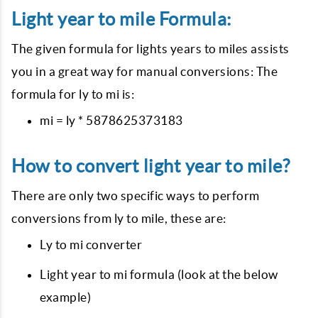
Light year to mile Formula:
The given formula for lights years to miles assists
you in a great way for manual conversions: The
formula for ly to mi is:
mi = ly * 5878625373183
How to convert light year to mile?
There are only two specific ways to perform
conversions from ly to mile, these are:
Ly to mi converter
Light year to mi formula (look at the below
example)