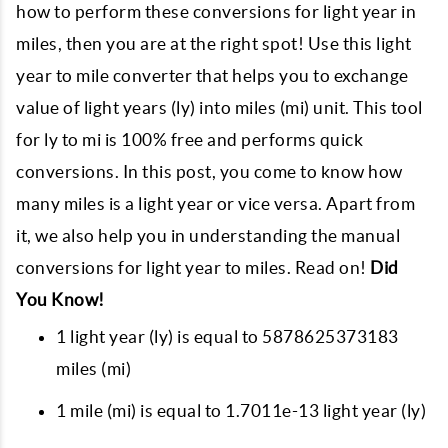
how to perform these conversions for light year in
miles, then you are at the right spot! Use this light
year to mile converter that helps you to exchange
value of light years (ly) into miles (mi) unit. This tool
for ly to mi is 100% free and performs quick
conversions. In this post, you come to know how
many miles is a light year or vice versa. Apart from
it, we also help you in understanding the manual
conversions for light year to miles. Read on!
Did
You Know!
1 light year (ly) is equal to 5878625373183
miles (mi)
1 mile (mi) is equal to 1.7011e-13 light year (ly)