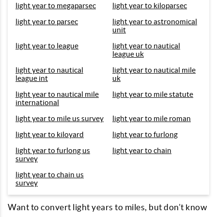
light year to megaparsec
light year to kiloparsec
light year to parsec
light year to astronomical
unit
light year to league
light year to nautical
league uk
light year to nautical
light year to nautical mile
league int
uk
light year to nautical mile
light year to mile statute
international
light year to mile us survey
light year to mile roman
light year to kiloyard
light year to furlong
light year to furlong us
light year to chain
survey
light year to chain us
survey
Want to convert light years to miles, but don’t know