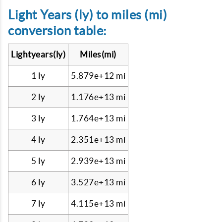
Light Years (ly) to miles (mi)
conversion table:
Lightyears(ly)
Miles(mi)
1 ly
5.879e+12 mi
2 ly
1.176e+13 mi
3 ly
1.764e+13 mi
4 ly
2.351e+13 mi
5 ly
2.939e+13 mi
6 ly
3.527e+13 mi
7 ly
4.115e+13 mi