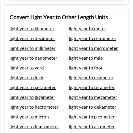
Convert Light Year to Other Length Units
light year to kilometer
light year to meter
light year to decimeter
light year to centimeter
light year to millimeter
light year to micrometer
light year to nanometer
light year to mile
light year to yard
light year to foot
light year to inch
light year to exameter
light year to petameter
light year to terameter
light year to gigameter
light year to megameter
light year to hectometer
light year to dekameter
light year to micron
light year to picometer
light year to femtometer
light year to attometer