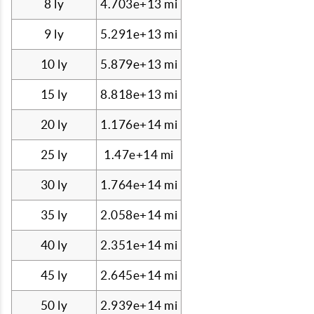
8 ly
4.703e+13 mi
9 ly
5.291e+13 mi
10 ly
5.879e+13 mi
15 ly
8.818e+13 mi
20 ly
1.176e+14 mi
25 ly
1.47e+14 mi
30 ly
1.764e+14 mi
35 ly
2.058e+14 mi
40 ly
2.351e+14 mi
45 ly
2.645e+14 mi
50 ly
2.939e+14 mi