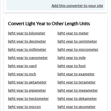
Add this converter to your site
Convert Light Year to Other Length Units
light year to kilometer
light year to meter
light year to decimeter
light year to centimeter
light year to millimeter
light year to micrometer
light year to nanometer
light year to mile
light year to yard
light year to foot
light year to inch
light year to exameter
light year to petameter
light year to terameter
light year to gigameter
light year to megameter
light year to hectometer
light year to dekameter
light year to micron
light year to picometer