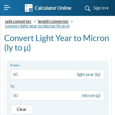
Calculator Online
Sign In ▾
unit converter
length converter
convert light year to micron (ly to µ)
Convert Light Year to Micron
(ly to µ)
From:
light year (ly)
To:
micron (µ)
Clear