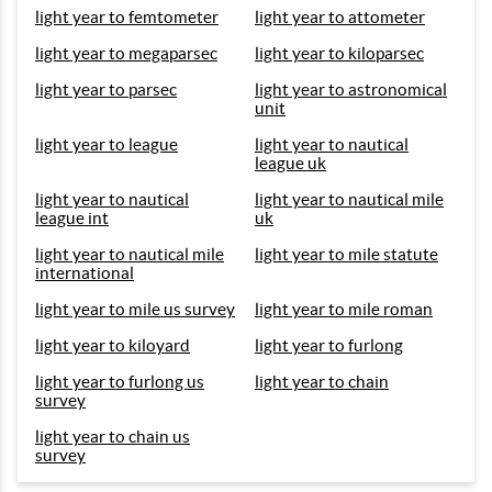
light year to femtometer
light year to attometer
light year to megaparsec
light year to kiloparsec
light year to parsec
light year to astronomical
unit
light year to league
light year to nautical
league uk
light year to nautical
light year to nautical mile
league int
uk
light year to nautical mile
light year to mile statute
international
light year to mile us survey
light year to mile roman
light year to kiloyard
light year to furlong
light year to furlong us
light year to chain
survey
light year to chain us
survey