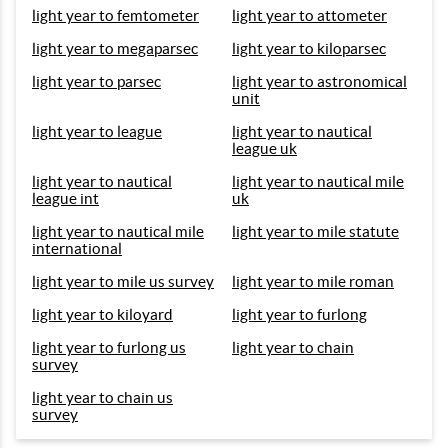
light year to femtometer
light year to attometer
light year to megaparsec
light year to kiloparsec
light year to parsec
light year to astronomical
unit
light year to league
light year to nautical
league uk
light year to nautical
light year to nautical mile
league int
uk
light year to nautical mile
light year to mile statute
international
light year to mile us survey
light year to mile roman
light year to kiloyard
light year to furlong
light year to furlong us
light year to chain
survey
light year to chain us
survey