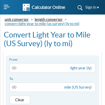
Calculator Online
Sign In ▾
unit converter
length converter
convert light year to mile (us survey) (ly to mi)
Convert Light Year to Mile
(US Survey) (ly to mi)
From:
light year (ly)
To:
mile (US Survey)
Clear