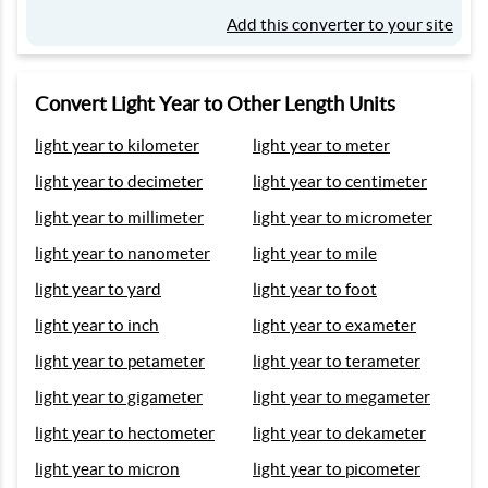
Add this converter to your site
Convert Light Year to Other Length Units
light year to kilometer
light year to meter
light year to decimeter
light year to centimeter
light year to millimeter
light year to micrometer
light year to nanometer
light year to mile
light year to yard
light year to foot
light year to inch
light year to exameter
light year to petameter
light year to terameter
light year to gigameter
light year to megameter
light year to hectometer
light year to dekameter
light year to micron
light year to picometer