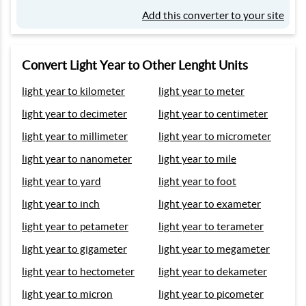
Add this converter to your site
Convert Light Year to Other Lenght Units
light year to kilometer
light year to meter
light year to decimeter
light year to centimeter
light year to millimeter
light year to micrometer
light year to nanometer
light year to mile
light year to yard
light year to foot
light year to inch
light year to exameter
light year to petameter
light year to terameter
light year to gigameter
light year to megameter
light year to hectometer
light year to dekameter
light year to micron
light year to picometer