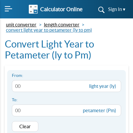
Calculator Online
Sign In ▾
unit converter
length converter
convert light year to petameter (ly to pm)
Convert Light Year to
Petameter (ly to Pm)
From:
light year (ly)
To:
petameter (Pm)
Clear