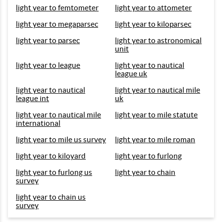
light year to femtometer
light year to attometer
light year to megaparsec
light year to kiloparsec
light year to parsec
light year to astronomical
unit
light year to league
light year to nautical
league uk
light year to nautical
light year to nautical mile
league int
uk
light year to nautical mile
light year to mile statute
international
light year to mile us survey
light year to mile roman
light year to kiloyard
light year to furlong
light year to furlong us
light year to chain
survey
light year to chain us
survey