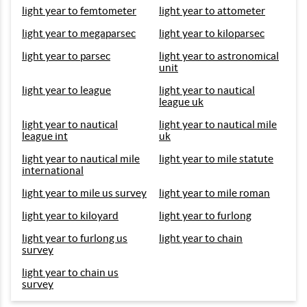
light year to femtometer
light year to attometer
light year to megaparsec
light year to kiloparsec
light year to parsec
light year to astronomical
unit
light year to league
light year to nautical
league uk
light year to nautical
light year to nautical mile
league int
uk
light year to nautical mile
light year to mile statute
international
light year to mile us survey
light year to mile roman
light year to kiloyard
light year to furlong
light year to furlong us
light year to chain
survey
light year to chain us
survey