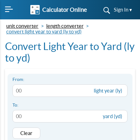
Calculator Online
Sign In ▾
unit converter
length converter
convert light year to yard (ly to yd)
Convert Light Year to Yard (ly
to yd)
From:
light year (ly)
To:
yard (yd)
Clear