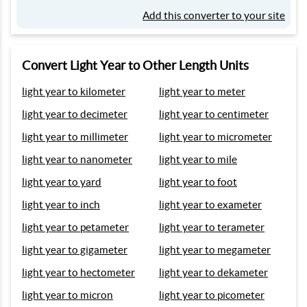
Add this converter to your site
Convert Light Year to Other Length Units
light year to kilometer
light year to meter
light year to decimeter
light year to centimeter
light year to millimeter
light year to micrometer
light year to nanometer
light year to mile
light year to yard
light year to foot
light year to inch
light year to exameter
light year to petameter
light year to terameter
light year to gigameter
light year to megameter
light year to hectometer
light year to dekameter
light year to micron
light year to picometer