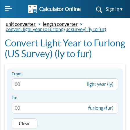
Calculator Online
Sign In ▾
unit converter
length converter
convert light year to furlong (us survey) (ly to fur)
Convert Light Year to Furlong
(US Survey) (ly to fur)
From:
light year (ly)
To:
furlong (fur)
Clear