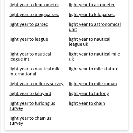
light year to femtometer
light year to attometer
light year to megaparsec
light year to kiloparsec
light year to parsec
light year to astronomical
unit
light year to league
light year to nautical
league uk
light year to nautical
light year to nautical mile
league int
uk
light year to nautical mile
light year to mile statute
international
light year to mile us survey
light year to mile roman
light year to kiloyard
light year to furlong
light year to furlong us
light year to chain
survey
light year to chain us
survey