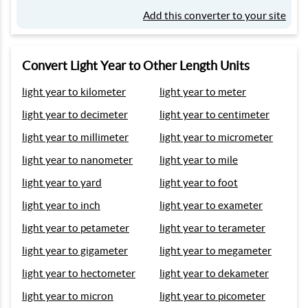
Add this converter to your site
Convert Light Year to Other Length Units
light year to kilometer
light year to meter
light year to decimeter
light year to centimeter
light year to millimeter
light year to micrometer
light year to nanometer
light year to mile
light year to yard
light year to foot
light year to inch
light year to exameter
light year to petameter
light year to terameter
light year to gigameter
light year to megameter
light year to hectometer
light year to dekameter
light year to micron
light year to picometer