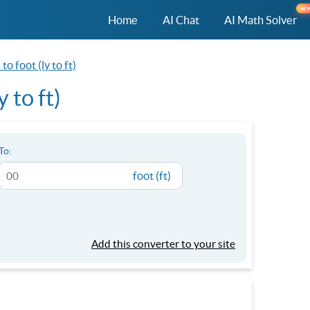
NE
Home
AI Chat
AI Math Solver
to foot (ly to ft)
 to ft)
To:
foot (ft)
Add this converter to your site