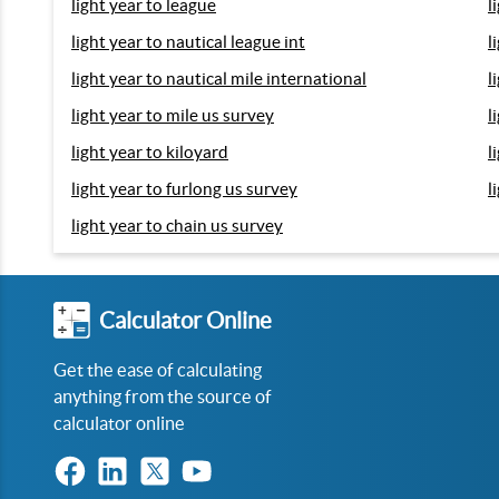
light year to league
l
light year to nautical league int
l
light year to nautical mile international
l
light year to mile us survey
l
light year to kiloyard
l
light year to furlong us survey
l
light year to chain us survey
Calculator Online
Get the ease of calculating
anything from the source of
calculator online