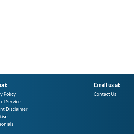
Velocity Angular Converter
Acceleration Angular Converter
Specific Volume Converter
Moment of Inertia Converter
Moment of Force Converter
Torque Converter
ort
Email us at
y Policy
Contact Us
 of Service
nt Disclaimer
tise
monials