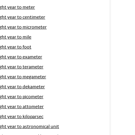
ight year to meter
ight year to centimeter
ight year to micrometer
ight year to mile
ight year to foot
ight year to exameter
ight year to terameter
ight year to megameter
ight year to dekameter
ight year to picometer
ight year to attometer
ight year to kiloparsec
ight year to astronomical unit