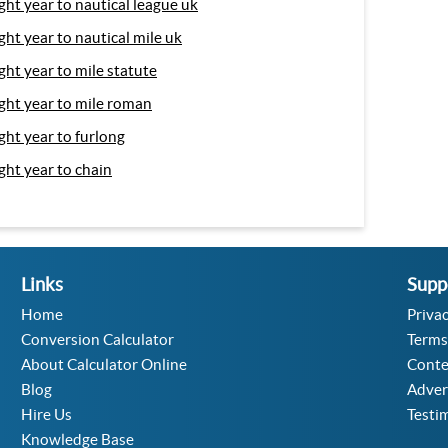
ight year to nautical league uk
ight year to nautical mile uk
ight year to mile statute
ight year to mile roman
ight year to furlong
ight year to chain
Links
Supp
Home
Privac
Conversion Calculator
Terms
About Calculator Online
Conte
Blog
Adver
Hire Us
Testi
Knowledge Base