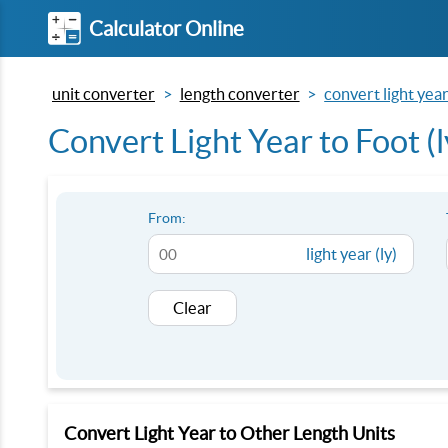
Calculator Online
unit converter
length converter
convert light year 
Convert Light Year to Foot (ly
From:
light year (ly)
Clear
Convert Light Year to Other Length Units