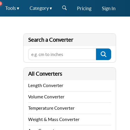
W
Tools ▾
Category ▾
Pricing
Sign In
Search a Converter
All Converters
Length Converter
Volume Converter
Temperature Converter
Weight & Mass Converter