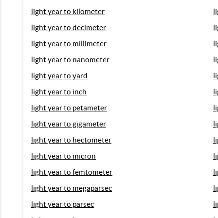
light year to kilometer
l
light year to decimeter
l
light year to millimeter
l
light year to nanometer
l
light year to yard
l
light year to inch
l
light year to petameter
l
light year to gigameter
l
light year to hectometer
l
light year to micron
l
light year to femtometer
l
light year to megaparsec
l
light year to parsec
l