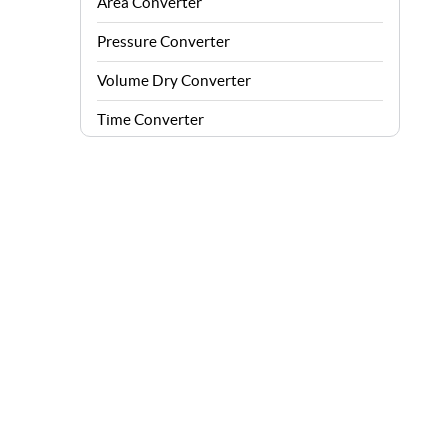
Area Converter
Pressure Converter
Volume Dry Converter
Time Converter
Energy Converter
Force Converter
Speed Converter
Angle Converter
Fuel Consumption Converter
Data Storage Converter
Acceleration Converter
Density Converter