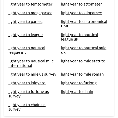
light year to femtometer
light year to attometer
light year to megaparsec
light year to kiloparsec
light year to parsec
light year to astronomical
unit
light year to league
light year to nautical
league uk
light year to nautical
light year to nautical mile
league int
uk
light year to nautical mile
light year to mile statute
international
light year to mile us survey
light year to mile roman
light year to kiloyard
light year to furlong
light year to furlong us
light year to chain
survey
light year to chain us
survey