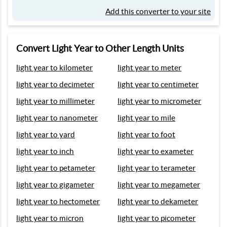
Add this converter to your site
Convert Light Year to Other Length Units
light year to kilometer
light year to meter
light year to decimeter
light year to centimeter
light year to millimeter
light year to micrometer
light year to nanometer
light year to mile
light year to yard
light year to foot
light year to inch
light year to exameter
light year to petameter
light year to terameter
light year to gigameter
light year to megameter
light year to hectometer
light year to dekameter
light year to micron
light year to picometer