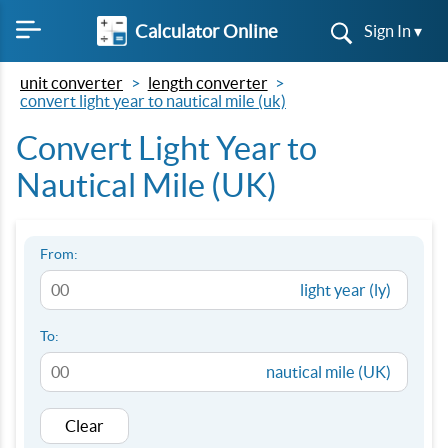
Calculator Online
Sign In ▾
unit converter
length converter
convert light year to nautical mile (uk)
Convert Light Year to
Nautical Mile (UK)
From:
light year (ly)
To:
nautical mile (UK)
Clear