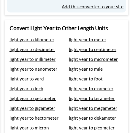
Add this converter to your site
Convert Light Year to Other Length Units
light year to kilometer
light year to meter
light year to decimeter
light year to centimeter
light year to millimeter
light year to micrometer
light year to nanometer
light year to mile
light year to yard
light year to foot
light year to inch
light year to exameter
light year to petameter
light year to terameter
light year to gigameter
light year to megameter
light year to hectometer
light year to dekameter
light year to micron
light year to picometer