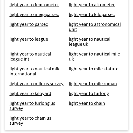
light year to femtometer
light year to attometer
light year to megaparsec
light year to kiloparsec
light year to parsec
light year to astronomical
unit
light year to league
light year to nautical
league uk
light year to nautical
light year to nautical mile
league int
uk
light year to nautical mile
light year to mile statute
international
light year to mile us survey
light year to mile roman
light year to kiloyard
light year to furlong
light year to furlong us
light year to chain
survey
light year to chain us
survey