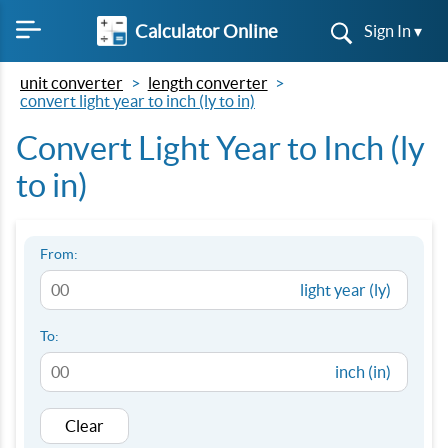
Calculator Online
Sign In ▾
unit converter
length converter
convert light year to inch (ly to in)
Convert Light Year to Inch (ly
to in)
From:
light year (ly)
To:
inch (in)
Clear